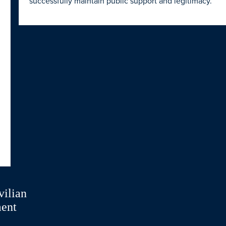
successfully maintain public support and legitimacy.
vilian
ment