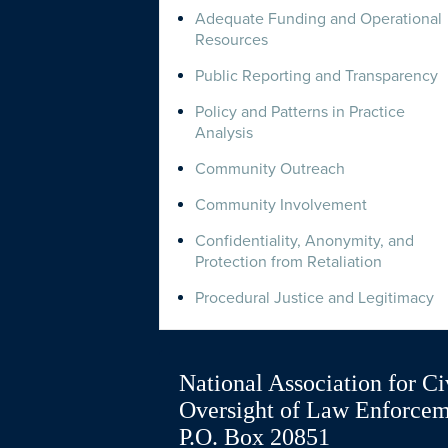
Adequate Funding and Operational
Resources
Public Reporting and Transparency
Policy and Patterns in Practice
Analysis
Community Outreach
Community Involvement
Confidentiality, Anonymity, and
Protection from Retaliation
Procedural Justice and Legitimacy
National Association for Ci
Oversight of Law Enforce
P.O. Box 20851