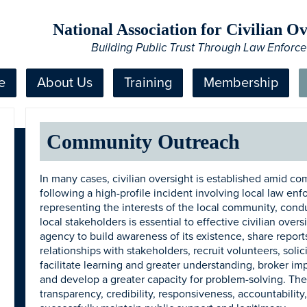
National Association for Civilian 
Building Public Trust Through Law Enforc
e
About Us
Training
Membership
Community Outreach
In many cases, civilian oversight is established amid co
following a high-profile incident involving local law enf
representing the interests of the local community, con
local stakeholders is essential to effective civilian ove
agency to build awareness of its existence, share reports
relationships with stakeholders, recruit volunteers, sol
facilitate learning and greater understanding, broker imp
and develop a greater capacity for problem-solving. The
transparency, credibility, responsiveness, accountability, 