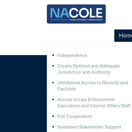
Hom
Independence
Clearly Defined and Adequate
Jurisdiction and Authority
Unfettered Access to Records and
Facilities
Access to Law Enforcement
Executives and Internal Affairs Staff
Full Cooperation
Sustained Stakeholder Support