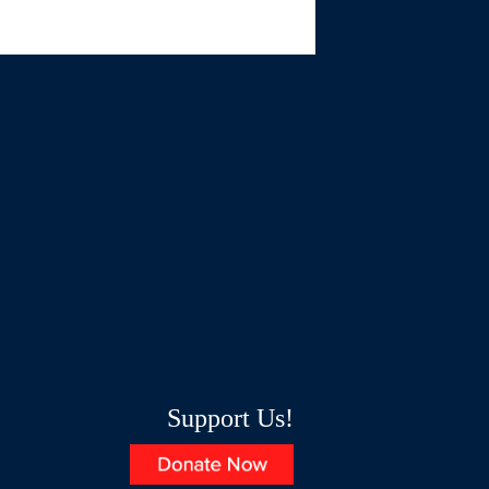
Support Us!