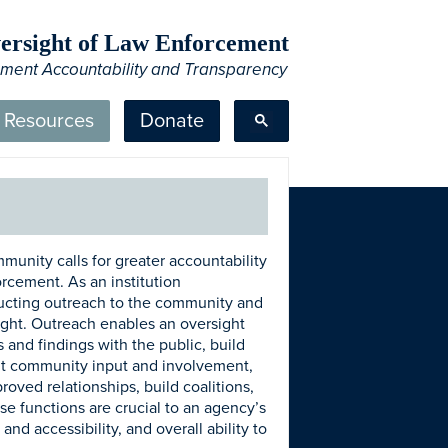
Oversight of Law Enforcement
ement Accountability and Transparency
Resources
Donate
mmunity calls for greater accountability
orcement. As an institution
ducting outreach to the community and
rsight. Outreach enables an oversight
 and findings with the public, build
icit community input and involvement,
roved relationships, build coalitions,
se functions are crucial to an agency’s
and accessibility, and overall ability to