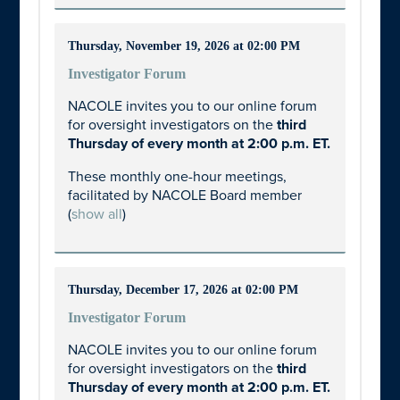
Thursday, November 19, 2026 at 02:00 PM
Investigator Forum
NACOLE invites you to our online forum
for oversight investigators on the
third
Thursday of every month at 2:00 p.m. ET.
These monthly one-hour meetings,
facilitated by NACOLE Board member
(
show all
)
Thursday, December 17, 2026 at 02:00 PM
Investigator Forum
NACOLE invites you to our online forum
for oversight investigators on the
third
Thursday of every month at 2:00 p.m. ET.