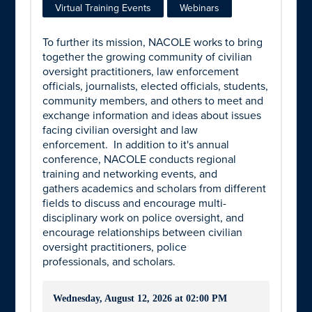
Virtual Training Events
Webinars
To further its mission, NACOLE works to bring
together the growing community of civilian
oversight practitioners, law enforcement
officials, journalists, elected officials, students,
community members, and others to meet and
exchange information and ideas about issues
facing civilian oversight and law
enforcement. In addition to it's annual
conference, NACOLE conducts regional
training and networking events, and
gathers academics and scholars from different
fields to discuss and encourage multi-
disciplinary work on police oversight, and
encourage relationships between civilian
oversight practitioners,
police
professionals, and scholars.
Wednesday, August 12, 2026 at 02:00 PM