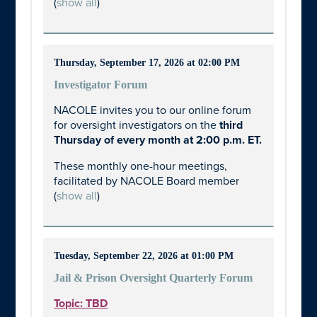
(
show all
)
Thursday, September 17, 2026 at 02:00 PM
Investigator Forum
NACOLE invites you to our online forum
for oversight investigators on the
third
Thursday of every month at 2:00 p.m. ET.
These monthly one-hour meetings,
facilitated by NACOLE Board member
(
show all
)
Tuesday, September 22, 2026 at 01:00 PM
Jail & Prison Oversight Quarterly Forum
Topic: TBD