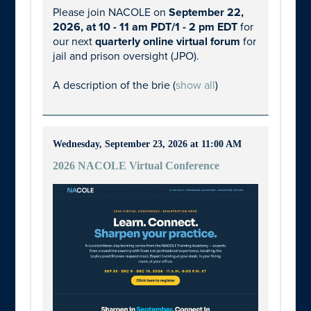
Please join NACOLE on
September 22,
2026, at 10 - 11 am PDT/1 - 2 pm EDT
for
our next
quarterly online virtual forum
for
jail and prison oversight (JPO).
A description of the brie
(
show all
)
Wednesday, September 23, 2026 at 11:00 AM
2026 NACOLE Virtual Conference