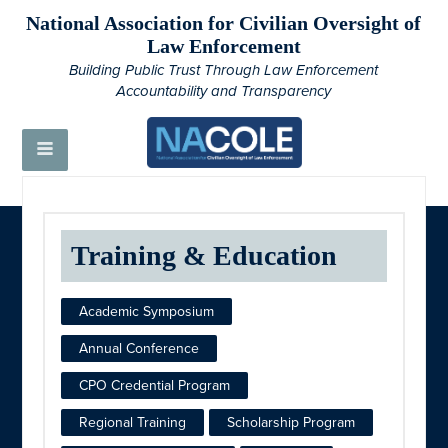
National Association for Civilian Oversight of
Law Enforcement
Building Public Trust Through Law Enforcement
Accountability and Transparency
Training & Education
Academic Symposium
Annual Conference
CPO Credential Program
Regional Training
Scholarship Program