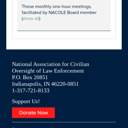
These monthly one-hour meetings,
facilitated by NACOLE Board member
(
show all
)
National Association for Civilian
Oversight of Law Enforcement
P.O. Box 20851
Indianapolis, IN 46220-0851
1-317-721-8133
Support Us!