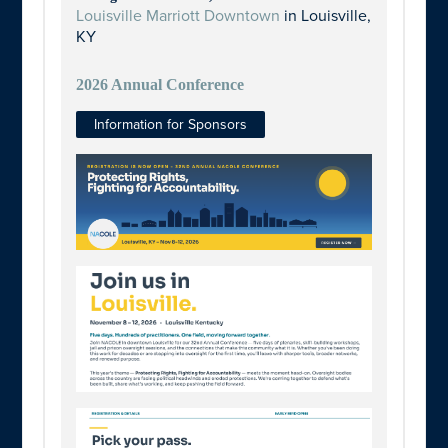
Louisville Marriott Downtown
in Louisville,
KY
2026 Annual Conference
Information for Sponsors