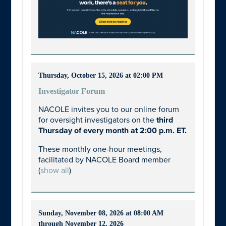
Thursday, October 15, 2026 at 02:00 PM
Investigator Forum
NACOLE invites you to our online forum
for oversight investigators on the
third
Thursday of every month at 2:00 p.m. ET.
These monthly one-hour meetings,
facilitated by NACOLE Board member
(
show all
)
Sunday, November 08, 2026 at 08:00 AM
through November 12, 2026