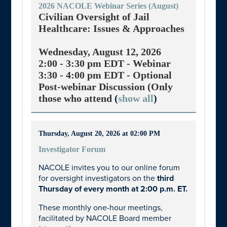
2026 NACOLE Webinar Series (August)
Civilian Oversight of Jail
Healthcare: Issues & Approaches
Wednesday, August 12, 2026
2:00 - 3:30 pm EDT -
Webinar
3:30 - 4:00 pm EDT -
Optional
Post-webinar Discussion (Only
those who attend
(
show all
)
Thursday, August 20, 2026 at 02:00 PM
Investigator Forum
NACOLE invites you to our online forum
for oversight investigators on the
third
Thursday of every month at 2:00 p.m. ET.
These monthly one-hour meetings,
facilitated by NACOLE Board member