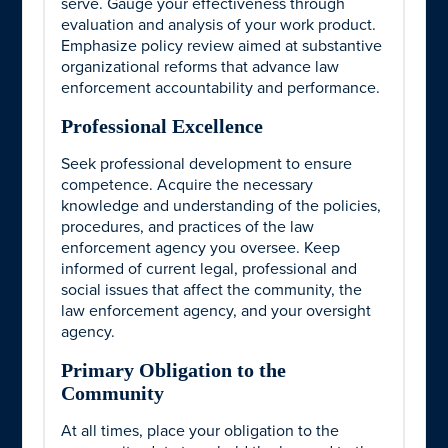
serve. Gauge your effectiveness through
evaluation and analysis of your work product.
Emphasize policy review aimed at substantive
organizational reforms that advance law
enforcement accountability and performance.
Professional Excellence
Seek professional development to ensure
competence. Acquire the necessary
knowledge and understanding of the policies,
procedures, and practices of the law
enforcement agency you oversee. Keep
informed of current legal, professional and
social issues that affect the community, the
law enforcement agency, and your oversight
agency.
Primary Obligation to the
Community
At all times, place your obligation to the