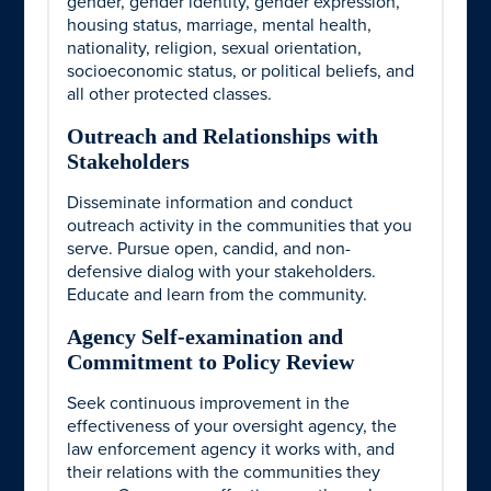
gender, gender identity, gender expression,
housing status, marriage, mental health,
nationality, religion, sexual orientation,
socioeconomic status, or political beliefs, and
all other protected classes.
Outreach and Relationships with
Stakeholders
Disseminate information and conduct
outreach activity in the communities that you
serve. Pursue open, candid, and non-
defensive dialog with your stakeholders.
Educate and learn from the community.
Agency Self-examination and
Commitment to Policy Review
Seek continuous improvement in the
effectiveness of your oversight agency, the
law enforcement agency it works with, and
their relations with the communities they