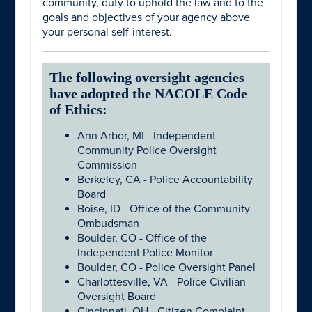
community, duty to uphold the law and to the
goals and objectives of your agency above
your personal self-interest.
The following oversight agencies
have adopted the NACOLE Code
of Ethics:
Ann Arbor, MI - Independent
Community Police Oversight
Commission
Berkeley, CA - Police Accountability
Board
Boise, ID - Office of the Community
Ombudsman
Boulder, CO - Office of the
Independent Police Monitor
Boulder, CO - Police Oversight Panel
Charlottesville, VA - Police Civilian
Oversight Board
Cincinnati, OH - Citizen Complaint