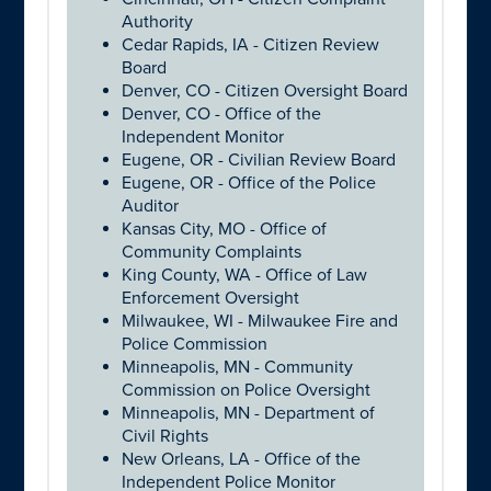
Authority
Cedar Rapids, IA - Citizen Review
Board
Denver, CO - Citizen Oversight Board
Denver, CO - Office of the
Independent Monitor
Eugene, OR - Civilian Review Board
Eugene, OR - Office of the Police
Auditor
Kansas City, MO - Office of
Community Complaints
King County, WA - Office of Law
Enforcement Oversight
Milwaukee, WI - Milwaukee Fire and
Police Commission
Minneapolis, MN - Community
Commission on Police Oversight
Minneapolis, MN - Department of
Civil Rights
New Orleans, LA - Office of the
Independent Police Monitor