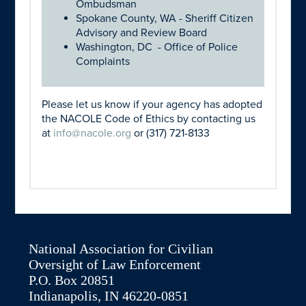
Ombudsman
Spokane County, WA - Sheriff Citizen
Advisory and Review Board
Washington, DC - Office of Police
Complaints
Please let us know if your agency has adopted
the NACOLE Code of Ethics by contacting us
at
info@nacole.org
or (317) 721-8133
National Association for Civilian
Oversight of Law Enforcement
P.O. Box 20851
Indianapolis, IN 46220-0851