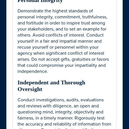
Personal Integrity
Demonstrate the highest standards of
personal integrity, commitment, truthfulness,
and fortitude in order to inspire trust among
your stakeholders, and to set an example for
others. Avoid conflicts of interest. Conduct
yourself in a fair and impartial manner and
recuse yourself or personnel within your
agency when significant conflict of interest
arises. Do not accept gifts, gratuities or favors
that could compromise your impartiality and
independence.
Independent and Thorough
Oversight
Conduct investigations, audits, evaluations
and reviews with diligence, an open and
questioning mind, integrity, objectivity and
fairness, in a timely manner. Rigorously test
the accuracy and reliability of information from