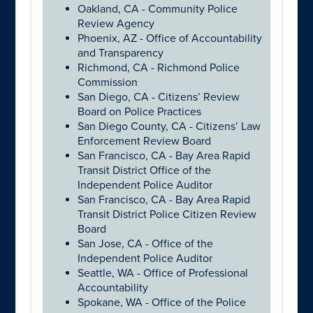
Oakland, CA - Community Police
Review Agency
Phoenix, AZ - Office of Accountability
and Transparency
Richmond, CA - Richmond Police
Commission
San Diego, CA - Citizens’ Review
Board on Police Practices
San Diego County, CA - Citizens’ Law
Enforcement Review Board
San Francisco, CA - Bay Area Rapid
Transit District Office of the
Independent Police Auditor
San Francisco, CA - Bay Area Rapid
Transit District Police Citizen Review
Board
San Jose, CA - Office of the
Independent Police Auditor
Seattle, WA - Office of Professional
Accountability
Spokane, WA - Office of the Police