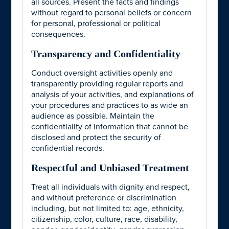
all sources. Present the facts and findings
without regard to personal beliefs or concern
for personal, professional or political
consequences.
Transparency and Confidentiality
Conduct oversight activities openly and
transparently providing regular reports and
analysis of your activities, and explanations of
your procedures and practices to as wide an
audience as possible. Maintain the
confidentiality of information that cannot be
disclosed and protect the security of
confidential records.
Respectful and Unbiased Treatment
Treat all individuals with dignity and respect,
and without preference or discrimination
including, but not limited to: age, ethnicity,
citizenship, color, culture, race, disability,