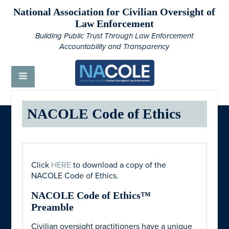
National Association for Civilian Oversight of
Law Enforcement
Building Public Trust Through Law Enforcement
Accountability and Transparency
NACOLE Code of Ethics
Click
HERE
to download a copy of the
NACOLE Code of Ethics.
NACOLE Code of Ethics™
Preamble
Civilian oversight practitioners have a unique