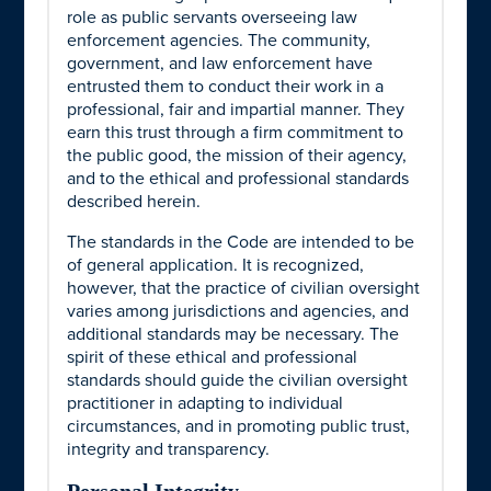
role as public servants overseeing law
enforcement agencies. The community,
government, and law enforcement have
entrusted them to conduct their work in a
professional, fair and impartial manner. They
earn this trust through a firm commitment to
the public good, the mission of their agency,
and to the ethical and professional standards
described herein.
The standards in the Code are intended to be
of general application. It is recognized,
however, that the practice of civilian oversight
varies among jurisdictions and agencies, and
additional standards may be necessary. The
spirit of these ethical and professional
standards should guide the civilian oversight
practitioner in adapting to individual
circumstances, and in promoting public trust,
integrity and transparency.