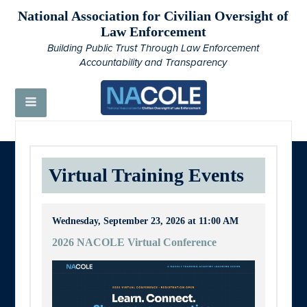
National Association for Civilian Oversight of
Law Enforcement
Building Public Trust Through Law Enforcement
Accountability and Transparency
Virtual Training Events
Wednesday, September 23, 2026 at 11:00 AM
2026 NACOLE Virtual Conference