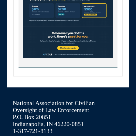
National Association for Civilian
Oversight of Law Enforcement
P.O. Box 20851
Indianapolis, IN 46220-0851
1-317-721-8133