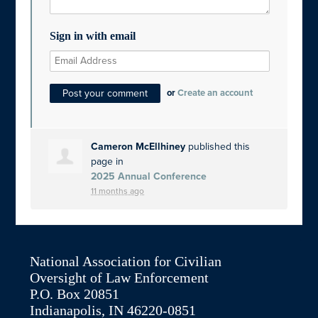
Sign in with email
or
Create an account
Cameron McEllhiney
published this
page in
2025 Annual Conference
11 months ago
National Association for Civilian
Oversight of Law Enforcement
P.O. Box 20851
Indianapolis, IN 46220-0851