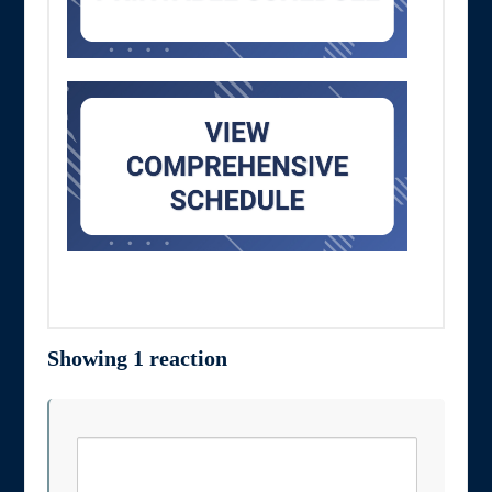
Showing 1 reaction