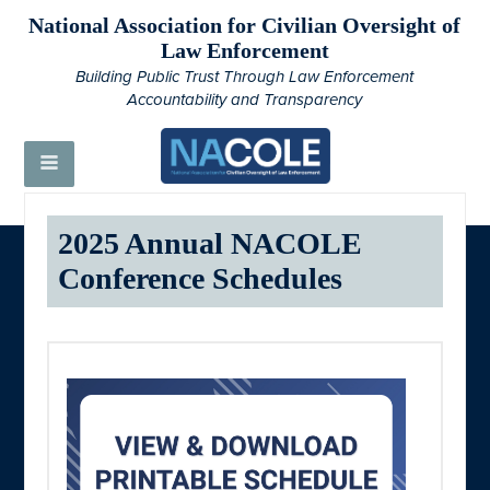
National Association for Civilian Oversight of
Law Enforcement
Building Public Trust Through Law Enforcement
Accountability and Transparency
2025 Annual NACOLE
Conference Schedules