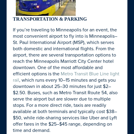
TRANSPORTATION & PARKING
If you’re traveling to Minneapolis for an event, the
most convenient airport to fly into is Minneapolis–
St. Paul International Airport (MSP), which serves
both domestic and international flights. From the
airport, there are several transportation options to
reach the Minneapolis Marriott City Center hotel
downtown. One of the most affordable and
efficient options is the
Metro Transit Blue Line light
rail
, which runs every 10–15 minutes and gets you
downtown in about 25–30 minutes for just $2–
$2.50. Buses, such as Metro Transit Route 54, also
serve the airport but are slower due to multiple
stops. For a more direct ride, taxis are readily
available at both terminals and typically cost $38–
$50, while ride-sharing services like Uber and Lyft
offer fares in the $25–$45 range, depending on
time and demand.