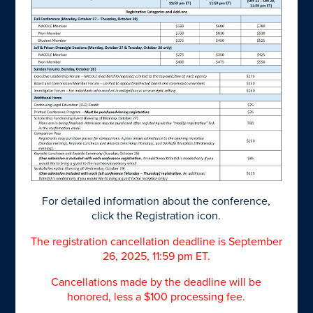
For detailed information about the conference,
click the Registration icon.
The registration cancellation deadline is September
26, 2025, 11:59 pm ET.
Cancellations made by the deadline will be
honored, less a $100 processing fee.