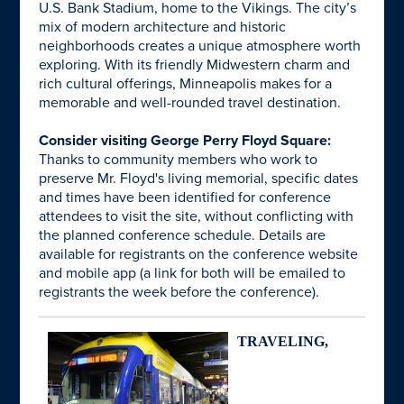
U.S. Bank Stadium, home to the Vikings. The city’s
mix of modern architecture and historic
neighborhoods creates a unique atmosphere worth
exploring. With its friendly Midwestern charm and
rich cultural offerings, Minneapolis makes for a
memorable and well-rounded travel destination.
Consider visiting George Perry Floyd Square:
Thanks to community members who work to
preserve Mr. Floyd's living memorial, specific dates
and times have been identified for conference
attendees to visit the site, without conflicting with
the planned conference schedule. Details are
available for registrants on the conference website
and mobile app (a link for both will be emailed to
registrants the week before the conference).
TRAVELING,