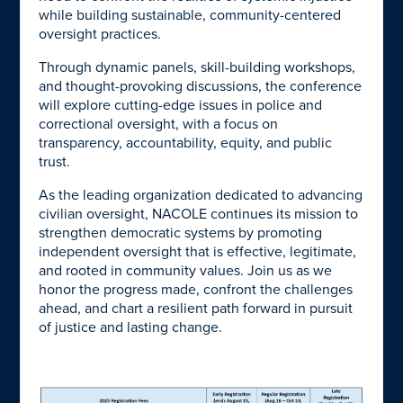
while building sustainable, community-centered
oversight practices.
Through dynamic panels, skill-building workshops,
and thought-provoking discussions, the conference
will explore cutting-edge issues in
police and
correctional oversight, with a focus on
transparency, accountability, equity, and public
trust.
As the leading organization dedicated to advancing
civilian oversight, NACOLE continues its mission to
strengthen democratic systems by promoting
independent oversight that is effective, legitimate,
and rooted in community values. Join us as we
honor the progress made, confront the challenges
ahead, and chart a resilient path forward in pursuit
of justice and lasting change.