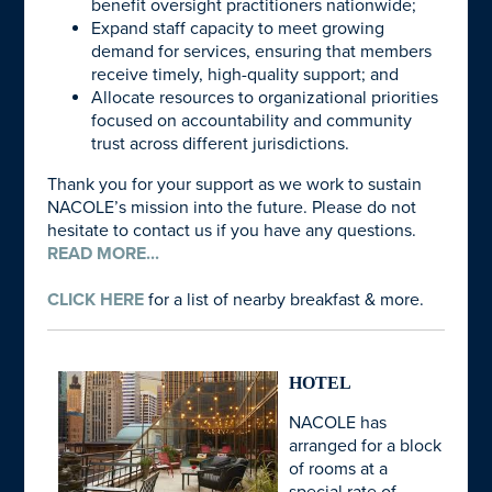
benefit oversight practitioners nationwide;
Expand staff capacity to meet growing
demand for services, ensuring that members
receive timely, high-quality support; and
Allocate resources to organizational priorities
focused on accountability and community
trust across different jurisdictions.
Thank you for your support as we work to sustain
NACOLE’s mission into the future. Please do not
hesitate to contact us if you have any questions.
READ MORE...
CLICK HERE
for a list of nearby breakfast & more.
HOTEL
NACOLE has
arranged for a block
of rooms at a