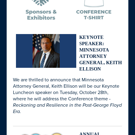
KEYNOTE
SPEAKER:
MINNESOTA
ATTORNEY
GENERAL, KEITH
ELLISON
We are thrilled to announce that Minnesota
Attorney General, Keith Ellison will be our Keynote
Luncheon speaker on Tuesday, October 28th,
where he will address the Conference theme -
Reckoning and Resilience in the Post-George Floyd
Era.
ANNUAL