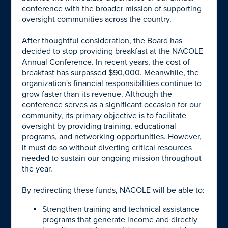
conference with the broader mission of supporting
oversight communities across the country.
After thoughtful consideration, the Board has
decided to stop providing breakfast at the NACOLE
Annual Conference. In recent years, the cost of
breakfast has surpassed $90,000. Meanwhile, the
organization's financial responsibilities continue to
grow faster than its revenue. Although the
conference serves as a significant occasion for our
community, its primary objective is to facilitate
oversight by providing training, educational
programs, and networking opportunities. However,
it must do so without diverting critical resources
needed to sustain our ongoing mission throughout
the year.
By redirecting these funds, NACOLE will be able to:
Strengthen training and technical assistance
programs that generate income and directly