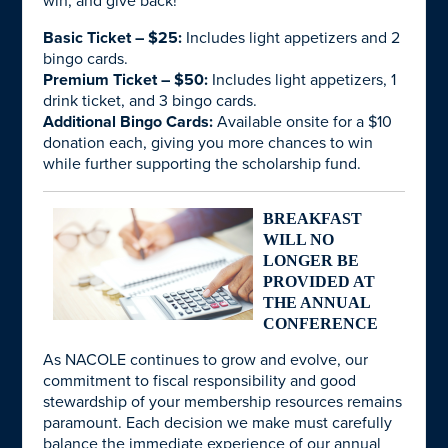
win, and give back!
Basic Ticket – $25:
Includes light appetizers and 2
bingo cards.
Premium Ticket – $50:
Includes light appetizers, 1
drink ticket, and 3 bingo cards.
Additional Bingo Cards:
Available onsite for a $10
donation each, giving you more chances to win
while further supporting the scholarship fund.
BREAKFAST
WILL NO
LONGER BE
PROVIDED AT
THE ANNUAL
CONFERENCE
As NACOLE continues to grow and evolve, our
commitment to fiscal responsibility and good
stewardship of your membership resources remains
paramount. Each decision we make must carefully
balance the immediate experience of our annual