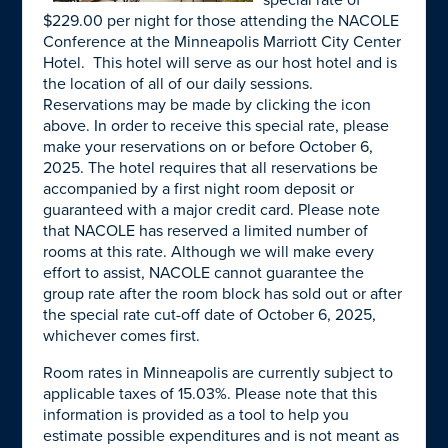
special rate of
$229.00 per night for those attending the NACOLE
Conference at the Minneapolis Marriott City Center
Hotel. This hotel will serve as our host hotel and is
the location of all of our daily sessions.
Reservations may be made by clicking the icon
above. In order to receive this special rate, please
make your reservations on or before October 6,
2025. The hotel requires that all reservations be
accompanied by a first night room deposit or
guaranteed with a major credit card. Please note
that NACOLE has reserved a limited number of
rooms at this rate. Although we will make every
effort to assist, NACOLE cannot guarantee the
group rate after the room block has sold out or after
the special rate cut-off date of October 6, 2025,
whichever comes first.
Room rates in Minneapolis are currently subject to
applicable taxes of 15.03%. Please note that this
information is provided as a tool to help you
estimate possible expenditures and is not meant as