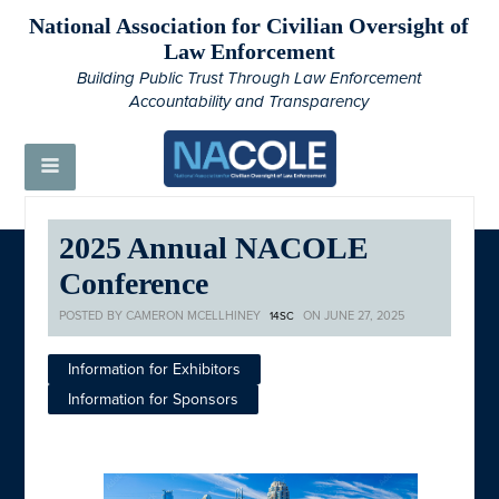
National Association for Civilian Oversight of
Law Enforcement
Building Public Trust Through Law Enforcement
Accountability and Transparency
2025 Annual NACOLE
Conference
POSTED BY
CAMERON MCELLHINEY
ON JUNE 27, 2025
14SC
Information for Exhibitors
Information for Sponsors