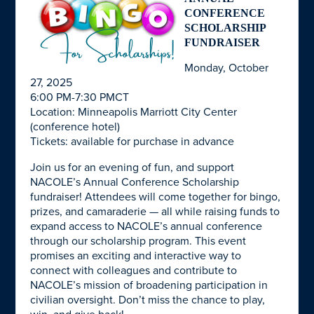
CONFERENCE
SCHOLARSHIP
FUNDRAISER
Monday, October
27, 2025
6:00 PM-7:30 PMCT
Location: Minneapolis Marriott City Center
(conference hotel)
Tickets: available for purchase in advance
Join us for an evening of fun, and support
NACOLE’s Annual Conference Scholarship
fundraiser! Attendees will come together for bingo,
prizes, and camaraderie — all while raising funds to
expand access to NACOLE’s annual conference
through our scholarship program. This event
promises an exciting and interactive way to
connect with colleagues and contribute to
NACOLE’s mission of broadening participation in
civilian oversight. Don’t miss the chance to play,