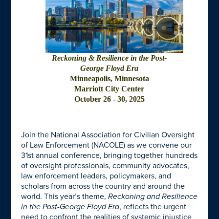
Reckoning & Resilience in the Post-
George Floyd Era
Minneapolis, Minnesota
Marriott City Center
October 26 - 30, 2025
Join the
National Association for Civilian Oversight
of Law Enforcement (NACOLE)
as we convene our
31st annual conference, bringing together hundreds
of oversight professionals, community advocates,
law enforcement leaders, policymakers, and
scholars from across the country and around the
world. This year’s theme,
Reckoning and Resilience
in the Post-George Floyd Era
, reflects the urgent
need to confront the realities of systemic injustice