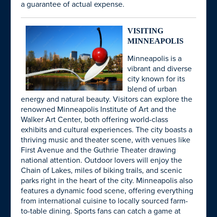
a guarantee of actual expense.
VISITING
MINNEAPOLIS
Minneapolis is a
vibrant and diverse
city known for its
blend of urban
energy and natural beauty. Visitors can explore the
renowned Minneapolis Institute of Art and the
Walker Art Center, both offering world-class
exhibits and cultural experiences. The city boasts a
thriving music and theater scene, with venues like
First Avenue and the Guthrie Theater drawing
national attention. Outdoor lovers will enjoy the
Chain of Lakes, miles of biking trails, and scenic
parks right in the heart of the city. Minneapolis also
features a dynamic food scene, offering everything
from international cuisine to locally sourced farm-
to-table dining. Sports fans can catch a game at