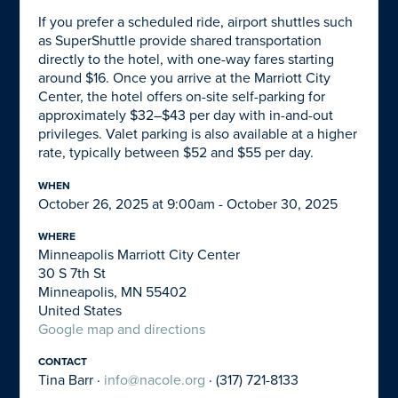
If you prefer a scheduled ride, airport shuttles such
as SuperShuttle provide shared transportation
directly to the hotel, with one-way fares starting
around $16. Once you arrive at the Marriott City
Center, the hotel offers on-site self-parking for
approximately $32–$43 per day with in-and-out
privileges. Valet parking is also available at a higher
rate, typically between $52 and $55 per day.
WHEN
October 26, 2025 at 9:00am - October 30, 2025
WHERE
Minneapolis Marriott City Center
30 S 7th St
Minneapolis, MN 55402
United States
Google map and directions
CONTACT
Tina Barr ·
info@nacole.org
· (317) 721-8133