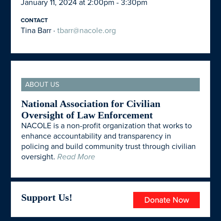
January 11, 2024 at 2:00pm - 3:30pm
CONTACT
Tina Barr ·
tbarr@nacole.org
ABOUT US
National Association for Civilian
Oversight of Law Enforcement
NACOLE is a non-profit organization that works to
enhance accountability and transparency in
policing and build community trust through civilian
oversight.
Read More
Support Us!