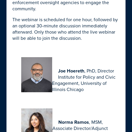
enforcement oversight agencies to engage the
community.
The webinar is scheduled for one hour, followed by
an optional 30-minute discussion immediately
afterward. Only those who attend the live webinar
will be able to join the discussion.
Joe Hoereth
, PhD, Director
Institute for Policy and Civic
Engagement, University of
Illinois Chicago
Norma Ramos
, MSM,
Associate Director/Adjunct