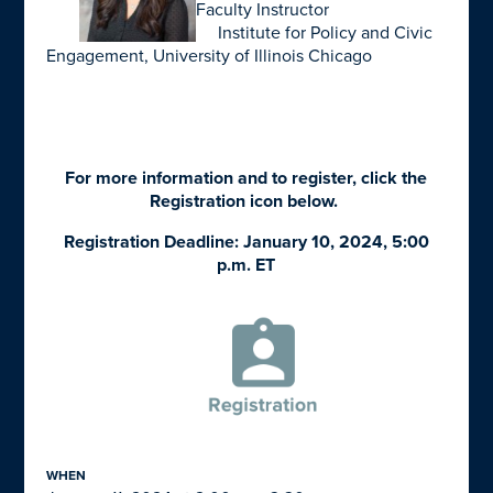
Faculty Instructor
Institute for Policy and Civic
Engagement, University of Illinois Chicago
For more information and to register, click the
Registration icon below.
Registration Deadline: January 10, 2024, 5:00
p.m. ET
WHEN