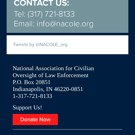
Tweets by @NACOLE_org
National Association for Civilian
Oversight of Law Enforcement
P.O. Box 20851
Indianapolis, IN 46220-0851
1-317-721-8133
Support Us!