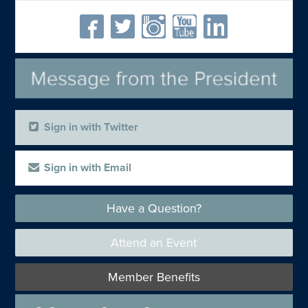
Sign in with Twitter
Sign in with Email
Have a Question?
Attend an Event
Member Benefits