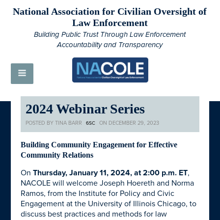
National Association for Civilian Oversight of
Law Enforcement
Building Public Trust Through Law Enforcement
Accountability and Transparency
2024 Webinar Series
POSTED BY
TINA BARR
ON DECEMBER 29, 2023
6SC
Building Community Engagement for Effective
Community Relations
On
Thursday, January 11, 2024, at 2:00 p.m. ET
,
NACOLE will welcome Joseph Hoereth and Norma
Ramos, from the Institute for Policy and Civic
Engagement at the University of Illinois Chicago, to
discuss best practices and methods for law