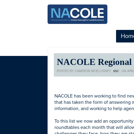
Hom
NACOLE Regional R
POSTED BY
CAMERON MCELLHINEY
ON APRIL
6SC
NACOLE has been working to find new w
that has taken the form of answering
information, and working to help agen
To this list we now add an opportunit
roundtables each month that will allow
challenges they face, how they are s