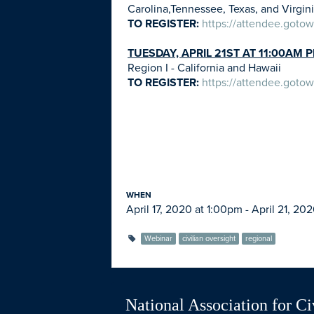
Carolina,Tennessee, Texas, and Virgin
TO REGISTER:
https://attendee.got
TUESDAY, APRIL 21ST AT 11:00AM 
Region I - California and Hawaii
TO REGISTER:
https://attendee.got
WHEN
April 17, 2020 at 1:00pm - April 21, 20
Webinar
civilian oversight
regional
National Association for Ci