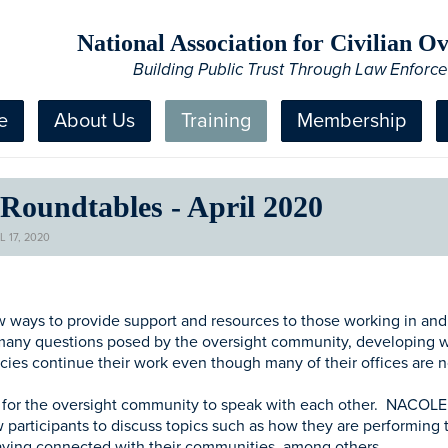
National Association for Civilian 
Building Public Trust Through Law Enforc
e
About Us
Training
Membership
oundtables - April 2020
 17, 2020
ays to provide support and resources to those working in and ar
 many questions posed by the oversight community, developing w
cies continue their work even though many of their offices are 
y for the oversight community to speak with each other. NACOLE w
 participants to discuss topics such as how they are performing t
taying connected with their communities, among others.