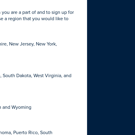
n you are a part of and to sign up for
se a region that you would like to
ire, New Jersey, New York,
o, South Dakota, West Virginia, and
ton and Wyoming
ahoma, Puerto Rico, South