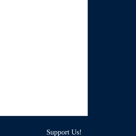
Support Us!