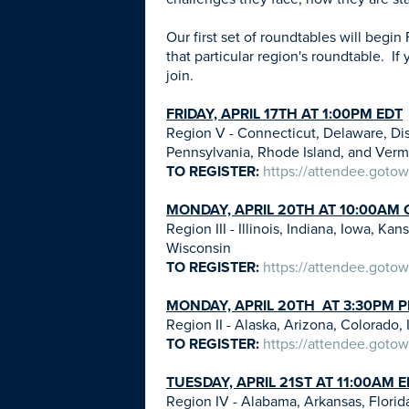
Our first set of roundtables will begin 
that particular region's roundtable. If
join.
FRIDAY, APRIL 17TH AT 1:00PM EDT
Region V - Connecticut, Delaware, Di
Pennsylvania, Rhode Island, and Ver
TO REGISTER:
https://attendee.goto
MONDAY, APRIL 20TH AT 10:00AM 
Region III - Illinois, Indiana, Iowa, 
Wisconsin
TO REGISTER:
https://attendee.goto
MONDAY, APRIL 20TH AT 3:30PM 
Region II - Alaska, Arizona, Colorad
TO REGISTER:
https://attendee.goto
TUESDAY, APRIL 21ST AT 11:00AM 
Region IV - Alabama, Arkansas, Florida