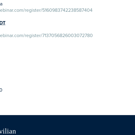
ia
owebinar.com/register/5160983742238587404
PDT
owebinar.com/register/7137056826003072780
20
vilian