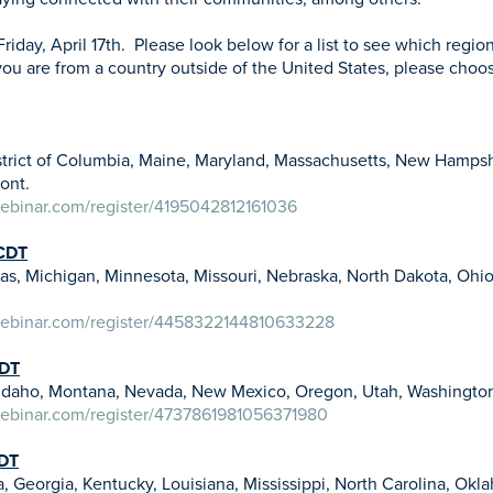
Friday, April 17th. Please look below for a list to see which regio
 you are from a country outside of the United States, please choo
strict of Columbia, Maine, Maryland, Massachusetts, New Hampsh
mont.
webinar.com/register/4195042812161036
CDT
Kansas, Michigan, Minnesota, Missouri, Nebraska, North Dakota, Ohi
webinar.com/register/4458322144810633228
PDT
o, Idaho, Montana, Nevada, New Mexico, Oregon, Utah, Washing
webinar.com/register/4737861981056371980
EDT
, Georgia, Kentucky, Louisiana, Mississippi, North Carolina, Okl