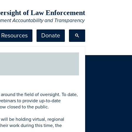
Oversight of Law Enforcement
ement Accountability and Transparency
Resources
Donate
ound the field of oversight. To date,
ebinars to provide up-to-date
now closed to the public.
ill be holding virtual, regional
heir work during this time, the