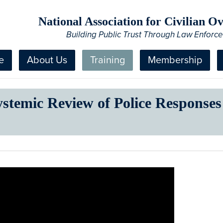
National Association for Civilian 
Building Public Trust Through Law Enforc
e
About Us
Training
Membership
ystemic Review of Police Responses