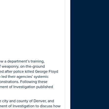
w a department’s training,
 of weaponry, on-the-ground
ed after police killed George Floyd
 led their agencies’ systemic
onstrations. Following these
ment of Investigation published
 city and county of Denver, and
ent of Investigation to discuss how