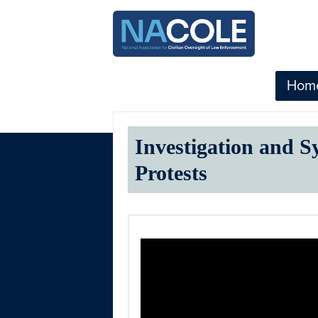
Hom
Investigation and S
Protests