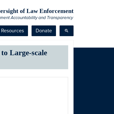
Oversight of Law Enforcement
ement Accountability and Transparency
Resources
Donate
 to Large-scale