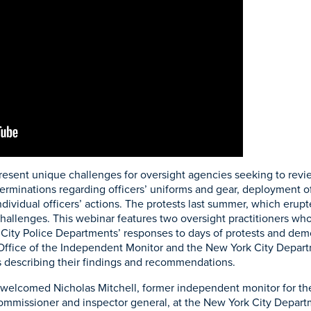
resent unique challenges for oversight agencies seeking to revie
determinations regarding officers’ uniforms and gear, deployment
dividual officers’ actions. The protests last summer, which erupt
allenges. This webinar features two oversight practitioners who
City Police Departments’ responses to days of protests and dem
Office of the Independent Monitor and the New York City Depart
 describing their findings and recommendations.
welcomed Nicholas Mitchell, former independent monitor for the
mmissioner and inspector general, at the New York City Departm