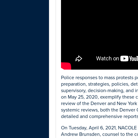
Police responses to mass protests p
preparation, strategies, policies, 
supervisory, decision-making, and in
on May 25, 2020, exemplify these ch
review of the Denver and New York 
systemic reviews, both the Denver 
detailed and comprehensive reports
On Tuesday, April 6, 2021, NACOLE 
Andrew Brunsden, counsel to the co