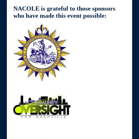
NACOLE is grateful to those sponsors
who have made this event possible: