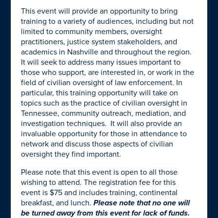
This event will provide an opportunity to bring
training to a variety of audiences, including but not
limited to community members, oversight
practitioners, justice system stakeholders, and
academics in Nashville and throughout the region.
It will seek to address many issues important to
those who support, are interested in, or work in the
field of civilian oversight of law enforcement. In
particular, this training opportunity will take on
topics such as the practice of civilian oversight in
Tennessee, community outreach, mediation, and
investigation techniques. It will also provide an
invaluable opportunity for those in attendance to
network and discuss those aspects of civilian
oversight they find important.
Please note that this event is open to all those
wishing to attend. The registration fee for this
event is $75 and includes training, continental
breakfast, and lunch.
Please note that no one will
be turned away from this event for lack of funds.