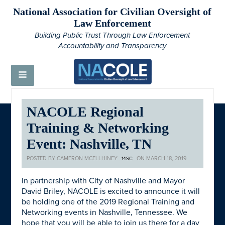
National Association for Civilian Oversight of
Law Enforcement
Building Public Trust Through Law Enforcement
Accountability and Transparency
NACOLE Regional
Training & Networking
Event: Nashville, TN
POSTED BY
CAMERON MCELLHINEY
ON MARCH 18, 2019
14SC
In partnership with City of Nashville and Mayor
David Briley, NACOLE is excited to announce it will
be holding one of the 2019 Regional Training and
Networking events in Nashville, Tennessee. We
hope that you will be able to join us there for a day