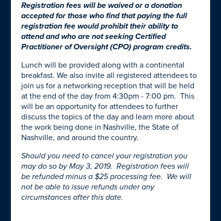
Registration fees will be waived or a donation
accepted for those who find that paying the full
registration fee would prohibit their ability to
attend and who are not seeking Certified
Practitioner of Oversight (CPO) program credits.
Lunch will be provided along with a continental
breakfast. We also invite all registered attendees to
join us for a networking reception that will be held
at the end of the day from 4:30pm - 7:00 pm. This
will be an opportunity for attendees to further
discuss the topics of the day and learn more about
the work being done in Nashville, the State of
Nashville, and around the country.
Should you need to cancel your registration you
may do so by May 3, 2019. Registration fees will
be refunded minus a $25 processing fee. We will
not be able to issue refunds under any
circumstances after this date.