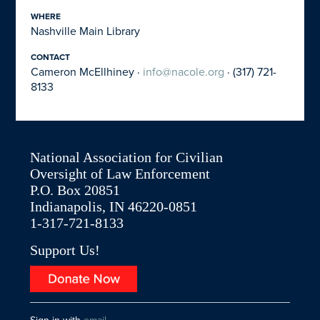
WHERE
Nashville Main Library
CONTACT
Cameron McEllhiney ·
info@nacole.org
· (317) 721-
8133
National Association for Civilian
Oversight of Law Enforcement
P.O. Box 20851
Indianapolis, IN 46220-0851
1-317-721-8133
Support Us!