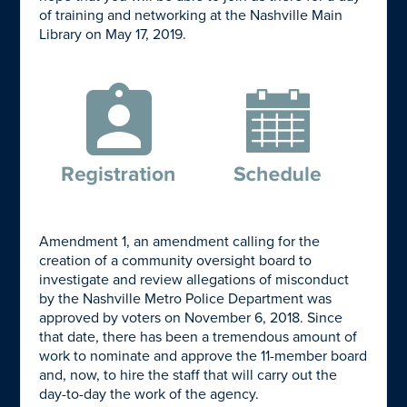
of training and networking at the Nashville Main
Library on May 17, 2019.
Amendment 1, an amendment calling for the
creation of a community oversight board to
investigate and review allegations of misconduct
by the Nashville Metro Police Department was
approved by voters on November 6, 2018. Since
that date, there has been a tremendous amount of
work to nominate and approve the 11-member board
and, now, to hire the staff that will carry out the
day-to-day the work of the agency.