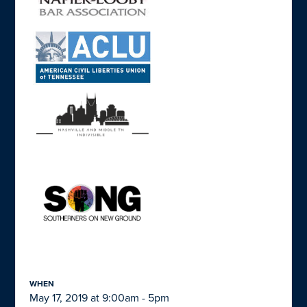
WHEN
May 17, 2019 at 9:00am - 5pm