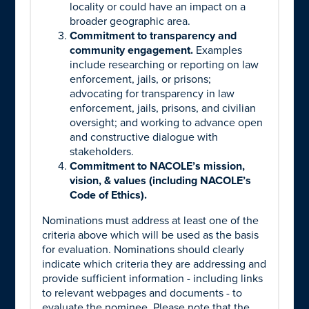
locality or could have an impact on a
broader geographic area.
Commitment to transparency and
community engagement.
Examples
include researching or reporting on law
enforcement, jails, or prisons;
advocating for transparency in law
enforcement, jails, prisons, and civilian
oversight; and working to advance open
and constructive dialogue with
stakeholders.
Commitment to NACOLE’s mission,
vision, & values (including NACOLE’s
Code of Ethics).
Nominations must address at least one of the
criteria above which will be used as the basis
for evaluation. Nominations should clearly
indicate which criteria they are addressing and
provide sufficient information - including links
to relevant webpages and documents - to
evaluate the nominee. Please note that the