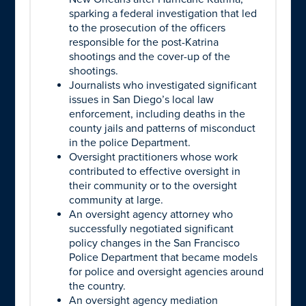
sparking a federal investigation that led
to the prosecution of the officers
responsible for the post-Katrina
shootings and the cover-up of the
shootings.
Journalists who investigated significant
issues in San Diego’s local law
enforcement, including deaths in the
county jails and patterns of misconduct
in the police Department.
Oversight practitioners whose work
contributed to effective oversight in
their community or to the oversight
community at large.
An oversight agency attorney who
successfully negotiated significant
policy changes in the San Francisco
Police Department that became models
for police and oversight agencies around
the country.
An oversight agency mediation