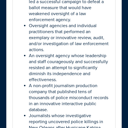
led a successful campaign to defeat a
ballot measure that would have
weakened oversight of a law
enforcement agency.
Oversight agencies and individual
practitioners that performed an
exemplary or innovative review, audit,
and/or investigation of law enforcement
actions.
An oversight agency whose leadership
and staff courageously and successfully
resisted an attempt to significantly
diminish its independence and
effectiveness.
A non-profit journalism production
company that published tens of
thousands of police misconduct records
in an innovative interactive public
database.
Journalists whose investigative
reporting uncovered police killings in
New Orleans after Hurricane Katrina,