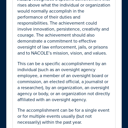
rises above what the individual or organization
would normally accomplish in the
performance of their duties and
responsibilities. The achievement could
involve innovation, persistence, creativity and
courage. The achievement should also
demonstrate a commitment to effective
oversight of law enforcement, jails, or prisons
and to NACOLE’s mission, vision, and values.
This can be a specific accomplishment by an
individual (such as an oversight agency
employee, a member of an oversight board or
commission, an elected official, a journalist or
a researcher), by an organization, an oversight
agency or body, or an organization not directly
affiliated with an oversight agency.
The accomplishment can be for a single event
or for multiple events usually (but not
necessarily) within the past year.