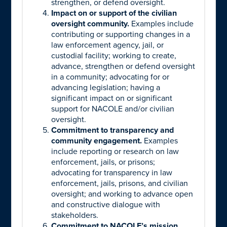
strengthen, or defend oversight.
Impact on or support of the civilian
oversight community.
Examples include
contributing or supporting changes in a
law enforcement agency, jail, or
custodial facility; working to create,
advance, strengthen or defend oversight
in a community; advocating for or
advancing legislation; having a
significant impact on or significant
support for NACOLE and/or civilian
oversight.
Commitment to transparency and
community engagement.
Examples
include reporting or research on law
enforcement, jails, or prisons;
advocating for transparency in law
enforcement, jails, prisons, and civilian
oversight; and working to advance open
and constructive dialogue with
stakeholders.
Commitment to NACOLE’s mission,