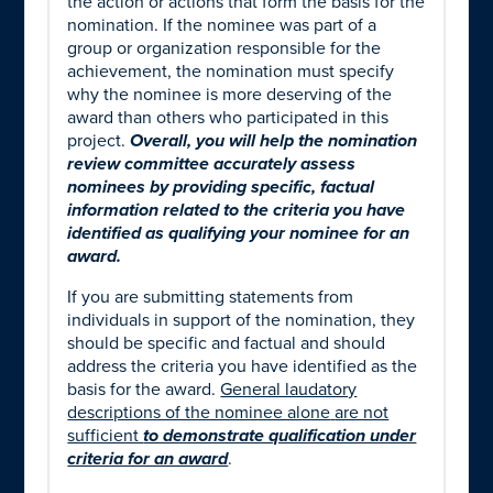
the action or actions that form the basis for the
nomination. If the nominee was part of a
group or organization responsible for the
achievement, the nomination must specify
why the nominee is more deserving of the
award than others who participated in this
project.
Overall, you will help the nomination
review committee accurately assess
nominees by providing specific, factual
information related to the criteria you have
identified as qualifying your nominee for an
award.
If you are submitting statements from
individuals in support of the nomination, they
should be specific and factual and should
address the criteria you have identified as the
basis for the award.
General laudatory
descriptions of the nominee alone
are not
sufficient
to demonstrate qualification under
criteria for an award
.