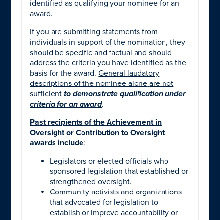
identified as qualifying your nominee for an
award.
If you are submitting statements from
individuals in support of the nomination, they
should be specific and factual and should
address the criteria you have identified as the
basis for the award.
General laudatory
descriptions of the nominee alone
are not
sufficient
to demonstrate qualification under
criteria for an award
.
Past recipients of the Achievement in
Oversight or Contribution to Oversight
awards include
:
Legislators or elected officials who
sponsored legislation that established or
strengthened oversight.
Community activists and organizations
that advocated for legislation to
establish or improve accountability or