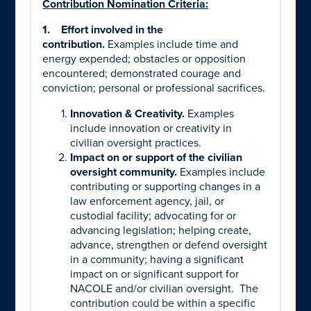
Contribution Nomination Criteria:
1.
Effort involved in the
contribution.
Examples include time and
energy expended; obstacles or opposition
encountered; demonstrated courage and
conviction; personal or professional sacrifices.
Innovation & Creativity.
Examples
include innovation or creativity in
civilian oversight practices.
Impact on or support of the civilian
oversight community.
Examples include
contributing or supporting changes in a
law enforcement agency, jail, or
custodial facility; advocating for or
advancing legislation; helping create,
advance, strengthen or defend oversight
in a community; having a significant
impact on or significant support for
NACOLE and/or civilian oversight.
The
contribution could be within a specific