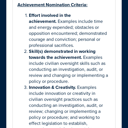
Achievement Nomination Criteria:
Effort involved in the
achievement.
Examples include time
and energy expended; obstacles or
opposition encountered; demonstrated
courage and conviction; personal or
professional sacrifices.
Skill(s) demonstrated in working
towards the achievement.
Examples
include civilian oversight skills such as
conducting an investigation, audit, or
review and changing or implementing a
policy or procedure.
Innovation & Creativity.
Examples
include innovation or creativity in
civilian oversight practices such as
conducting an investigation, audit, or
review; changing or implementing a
policy or procedure; and working to
effect legislation to establish,