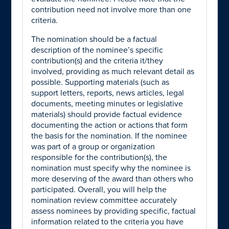
contribution need not involve more than one
criteria.
The nomination should be a factual
description of the nominee’s specific
contribution(s) and the criteria it/they
involved, providing as much relevant detail as
possible. Supporting materials (such as
support letters, reports, news articles, legal
documents, meeting minutes or legislative
materials) should provide factual evidence
documenting the action or actions that form
the basis for the nomination. If the nominee
was part of a group or organization
responsible for the contribution(s), the
nomination must specify why the nominee is
more deserving of the award than others who
participated. Overall, you will help the
nomination review committee accurately
assess nominees by providing specific, factual
information related to the criteria you have