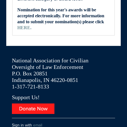
Nomination for this year's awards will be
accepted electronically. For more information
and to submit your nomination(s) please click
HERE
.
National Association for Civilian
Oversight of Law Enforcement
P.O. Box 20851
Indianapolis, IN 46220-0851
1-317-721-8133
Support Us!
Sign in with
email