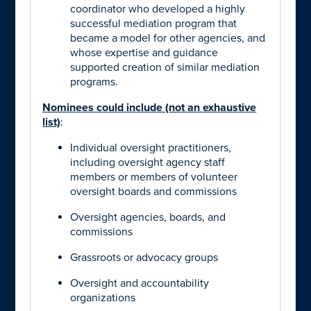
coordinator who developed a highly
successful mediation program that
became a model for other agencies, and
whose expertise and guidance
supported creation of similar mediation
programs.
Nominees could include (not an exhaustive
list)
:
Individual oversight practitioners,
including oversight agency staff
members or members of volunteer
oversight boards and commissions
Oversight agencies, boards, and
commissions
Grassroots or advocacy groups
Oversight and accountability
organizations