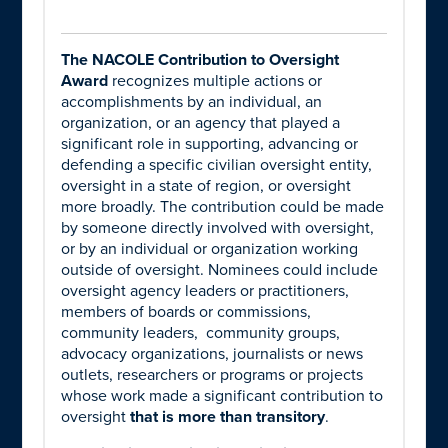
The NACOLE Contribution to Oversight
Award
recognizes multiple actions or
accomplishments by an individual, an
organization, or an agency that played a
significant role in supporting, advancing or
defending a specific civilian oversight entity,
oversight in a state of region, or oversight
more broadly. The contribution could be made
by someone directly involved with oversight,
or by an individual or organization working
outside of oversight. Nominees could include
oversight agency leaders or practitioners,
members of boards or commissions,
community leaders, community groups,
advocacy organizations, journalists or news
outlets, researchers or programs or projects
whose work made a significant contribution to
oversight
that is more than transitory
.