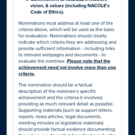
vision, & values (including NACOLE’s
Code of Ethics).
Nominations must address at least one of the
criteria above, which will be used as the basis
for evaluation. Nominations should clearly
indicate which criteria they are addressing and
provide sufficient information - including links
to relevant webpages and documents - to
evaluate the nominee.
Please note that the
achievement need not involve more than one
criteria.
The nomination should be a factual
description of the nominee’s specific
achievement and the criteria it involved,
providing as much relevant detail as possible.
Supporting materials (such as support letters,
reports, news articles, legal documents,
meeting minutes or legislative materials)
should provide factual evidence documenting