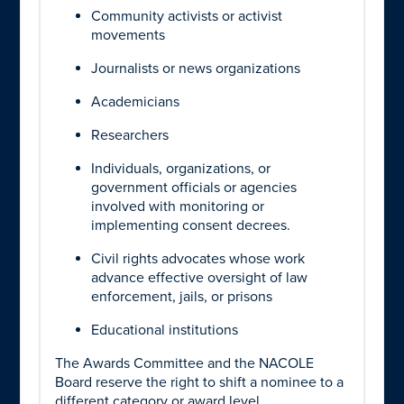
Community activists or activist
movements
Journalists or news organizations
Academicians
Researchers
Individuals, organizations, or
government officials or agencies
involved with monitoring or
implementing consent decrees.
Civil rights advocates whose work
advance effective oversight of law
enforcement, jails, or prisons
Educational institutions
The Awards Committee and the NACOLE
Board reserve the right to shift a nominee to a
different category or award level.