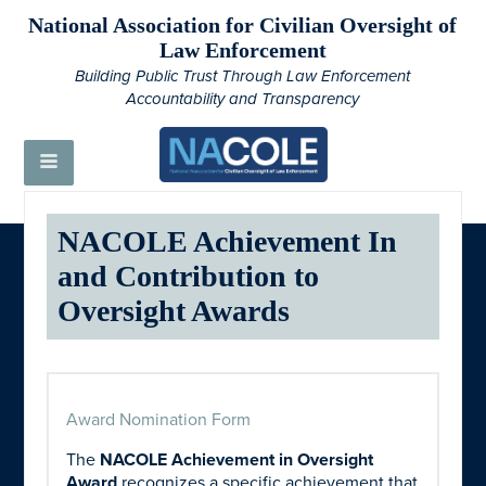
National Association for Civilian Oversight of
Law Enforcement
Building Public Trust Through Law Enforcement
Accountability and Transparency
NACOLE Achievement In
and Contribution to
Oversight Awards
Award Nomination Form
The
NACOLE Achievement in Oversight
Award
recognizes a specific achievement that