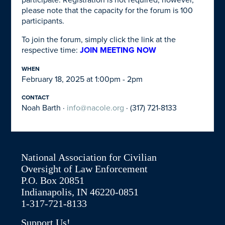
participate. Registration is not required; however,
please note that the capacity for the forum is 100
participants.
To join the forum, simply click the link at the
respective time:
JOIN MEETING NOW
WHEN
February 18, 2025 at 1:00pm - 2pm
CONTACT
Noah Barth ·
info@nacole.org
· (317) 721-8133
National Association for Civilian
Oversight of Law Enforcement
P.O. Box 20851
Indianapolis, IN 46220-0851
1-317-721-8133
Support Us!