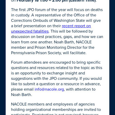
on
February 18 1:00 – 2:00 pm (Eastern Time)
.
The first JPO forum of the year will focus on deaths
in custody. A representative of the Office of the
Corrections Ombuds of Washington State will give
a brief presentation on their
recent report on
unexpected fatalities
. This will be followed by
discussion on best practices, gaps, and how we can
learn from one another.
Noah Barth, NACOLE
member and Prison Monitoring Director for the
Pennsylvania Prison Society, will facilitate
.
Forum attendees are encouraged to bring specific
questions and resources related to the topic as this
is an opportunity to exchange insight and
suggestions with the JPO community. If you would
like to submit a question or a resource in advance,
please email
info@nacole.org
, with attention to
Noah Barth.
NACOLE members and employees of agencies
holding organizational memberships are invited to