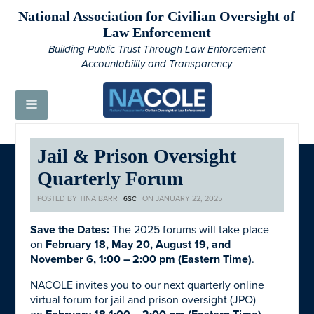
National Association for Civilian Oversight of
Law Enforcement
Building Public Trust Through Law Enforcement
Accountability and Transparency
Jail & Prison Oversight
Quarterly Forum
POSTED BY
TINA BARR
ON JANUARY 22, 2025
6SC
Save the Dates:
The 2025 forums will take place
on
February 18, May 20, August 19, and
November 6, 1:00 – 2:00 pm (Eastern Time)
.
NACOLE invites you to our next quarterly online
virtual forum for jail and prison oversight (JPO)