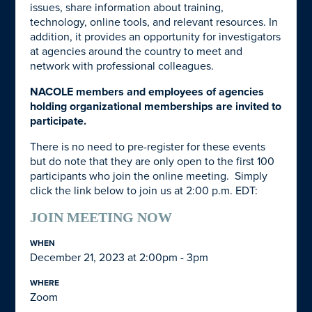
issues, share information about training,
technology, online tools, and relevant resources. In
addition, it provides an opportunity for investigators
at agencies around the country to meet and
network with professional colleagues.
NACOLE members and employees of agencies
holding organizational memberships are invited to
participate.
There is no need to pre-register for these events
but do note that they are only open to the first 100
participants who join the online meeting. Simply
click the link below to join us at 2:00 p.m. EDT:
JOIN MEETING NOW
WHEN
December 21, 2023 at 2:00pm - 3pm
WHERE
Zoom