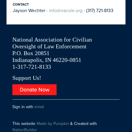
CONTACT
Jayson Wechter ·
info@nacole.org
· (317) 721-8133
National Association for Civilian
Oversight of Law Enforcement
P.O. Box 20851
Indianapolis, IN 46220-0851
1-317-721-8133
Support Us!
Sign in with
email
This website
Made by Pumpkin
& Created with
NationBuilder