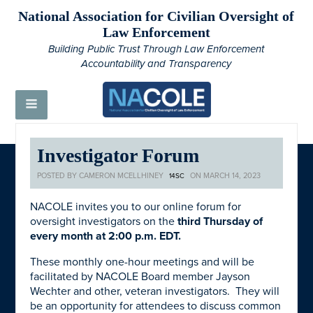
National Association for Civilian Oversight of
Law Enforcement
Building Public Trust Through Law Enforcement
Accountability and Transparency
Investigator Forum
POSTED BY
CAMERON MCELLHINEY
ON MARCH 14, 2023
14SC
NACOLE invites you to our online forum for
oversight investigators on the
third Thursday of
every month at 2:00 p.m. EDT.
These monthly one-hour meetings and will be
facilitated by NACOLE Board member Jayson
Wechter and other, veteran investigators. They will
be an opportunity for attendees to discuss common