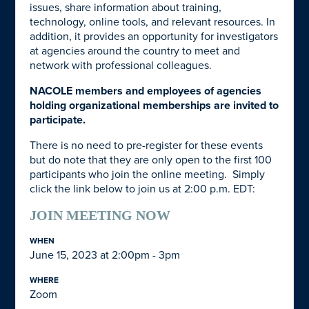
issues, share information about training,
technology, online tools, and relevant resources. In
addition, it provides an opportunity for investigators
at agencies around the country to meet and
network with professional colleagues.
NACOLE members and employees of agencies
holding organizational memberships are invited to
participate.
There is no need to pre-register for these events
but do note that they are only open to the first 100
participants who join the online meeting. Simply
click the link below to join us at 2:00 p.m. EDT:
JOIN MEETING NOW
WHEN
June 15, 2023 at 2:00pm - 3pm
WHERE
Zoom