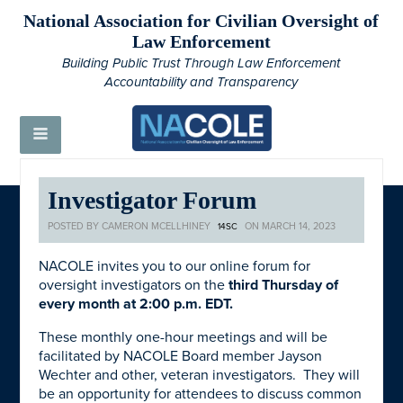
National Association for Civilian Oversight of
Law Enforcement
Building Public Trust Through Law Enforcement
Accountability and Transparency
Investigator Forum
POSTED BY
CAMERON MCELLHINEY
ON MARCH 14, 2023
14SC
NACOLE invites you to our online forum for
oversight investigators on the
third Thursday of
every month at 2:00 p.m. EDT.
These monthly one-hour meetings and will be
facilitated by NACOLE Board member Jayson
Wechter and other, veteran investigators. They will
be an opportunity for attendees to discuss common