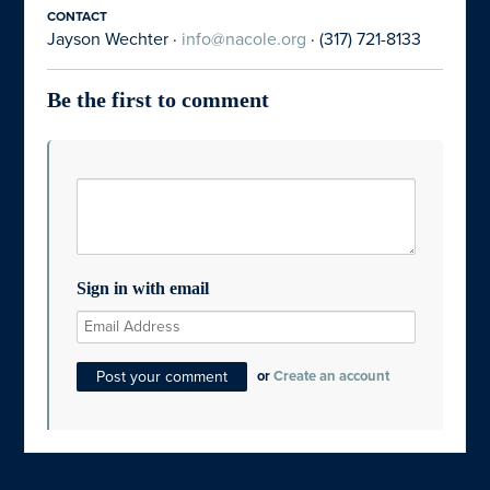
CONTACT
Jayson Wechter ·
info@nacole.org
· (317) 721-8133
Be the first to comment
Sign in with email
or
Create an account