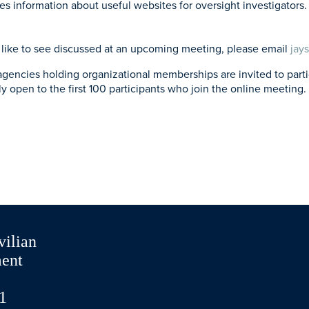
 information about useful websites for oversight investigators. 
’d like to see discussed at an upcoming meeting, please email
jay
ies holding organizational memberships are invited to particip
ly open to the first 100 participants who join the online meeting. 
vilian
ment
1