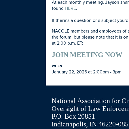
At each monthly meeting, Jayson shares
found
HERE
.
If there’s a question or a subject you
NACOLE members and employees of agenc
the forum, but please note that it is on
at 2:00 p.m. ET:
JOIN MEETING NOW
WHEN
January 22, 2026 at 2:00pm - 3pm
National Association for Ci
Oversight of Law Enforce
P.O. Box 20851
Indianapolis, IN 46220-085