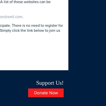
A list of these websites can be
son@well.com
.
ate. There is no need to register for
Simply click the link below to join us
Support Us!