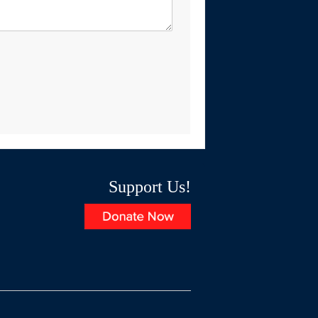
Support Us!