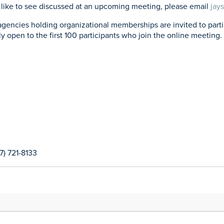
’d like to see discussed at an upcoming meeting, please email
jay
ies holding organizational memberships are invited to particip
ly open to the first 100 participants who join the online meeting. 
17) 721-8133