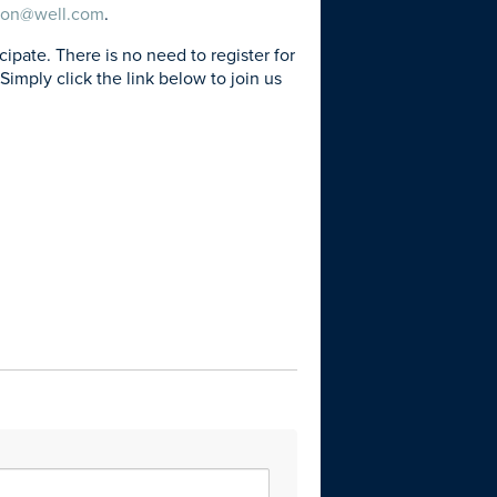
son@well.com
.
ate. There is no need to register for
Simply click the link below to join us