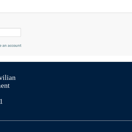
e an account
vilian
ment
1