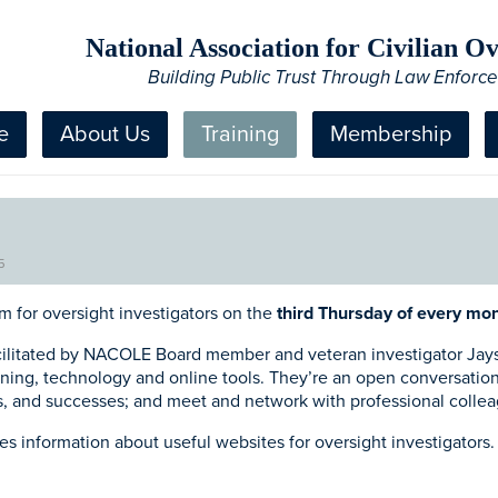
National Association for Civilian 
Building Public Trust Through Law Enforc
e
About Us
Training
Membership
5
m for oversight investigators on the
third Thursday of every mon
ilitated by NACOLE Board member and veteran investigator Jays
aining, technology and online tools. They’re an open conversatio
ns, and successes; and meet and network with professional colle
 information about useful websites for oversight investigators. 