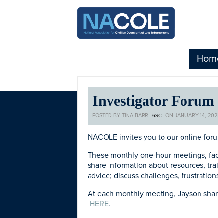
Hom
Investigator Forum
POSTED BY
TINA BARR
ON JANUARY 14, 202
6SC
NACOLE invites you to our online foru
These monthly one-hour meetings, fac
share information about
resources, tr
advice; discuss challenges, frustratio
At each monthly meeting, Jayson shares
HERE
.