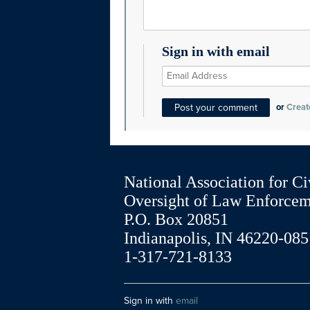
Sign in with email
or
Creat
National Association for Ci
Oversight of Law Enforce
P.O. Box 20851
Indianapolis, IN 46220-085
1-317-721-8133
Sign in with
email