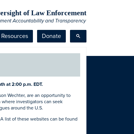
Oversight of Law Enforcement
ement Accountability and Transparency
Resources
Donate
th at 2:00 p.m. EDT.
on Wechter, are an opportunity to
n where investigators can seek
agues around the U.S.
A list of these websites can be found