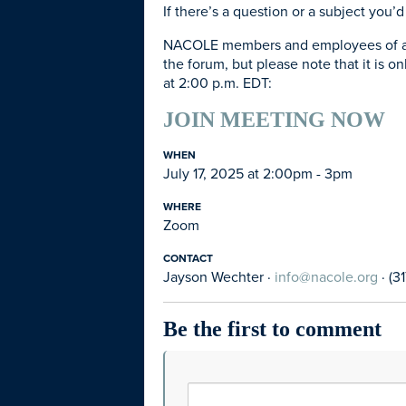
If there’s a question or a subject you
NACOLE members and employees of agenc
the forum, but please note that it is on
at 2:00 p.m. EDT:
JOIN MEETING NOW
WHEN
July 17, 2025 at 2:00pm - 3pm
WHERE
Zoom
CONTACT
Jayson Wechter ·
info@nacole.org
· (3
Be the first to comment