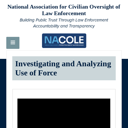
National Association for Civilian Oversight of
Law Enforcement
Building Public Trust Through Law Enforcement
Accountability and Transparency
Investigating and Analyzing
Use of Force