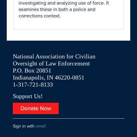
investigating and analyzing use of force. It
examines these in both a police and
corrections context.
National Association for Civilian
Oversight of Law Enforcement
P.O. Box 20851
Indianapolis, IN 46220-0851
1-317-721-8133
Support Us!
Sign in with
email