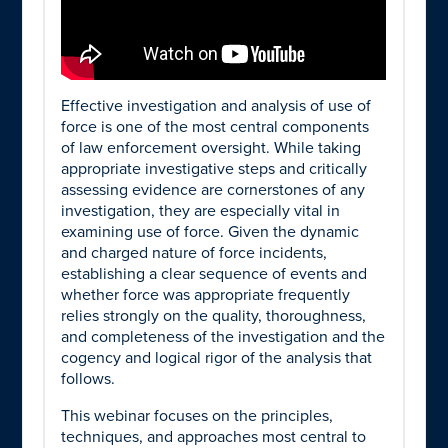
Effective investigation and analysis of use of
force is one of the most central components
of law enforcement oversight. While taking
appropriate investigative steps and critically
assessing evidence are cornerstones of any
investigation, they are especially vital in
examining use of force. Given the dynamic
and charged nature of force incidents,
establishing a clear sequence of events and
whether force was appropriate frequently
relies strongly on the quality, thoroughness,
and completeness of the investigation and the
cogency and logical rigor of the analysis that
follows.
This webinar focuses on the principles,
techniques, and approaches most central to