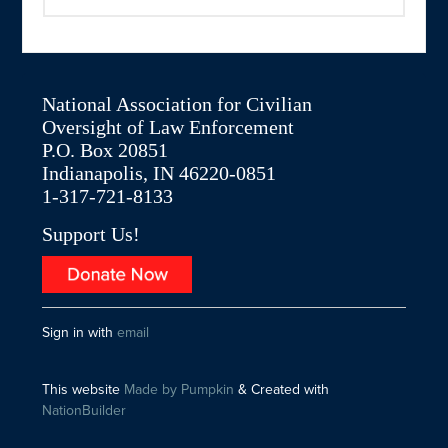
National Association for Civilian
Oversight of Law Enforcement
P.O. Box 20851
Indianapolis, IN 46220-0851
1-317-721-8133
Support Us!
Sign in with
email
This website
Made by Pumpkin
& Created with
NationBuilder