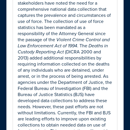
stakeholders have noted the need for a
comprehensive national data collection that
captures the prevalence and circumstances of
use of force. The collection of use of force
statistics has been mandated as a
responsibility of the Attorney General since
the passage of the
Violent Crime Control and
Law Enforcement Act of 1994
. The
Deaths in
Custody Reporting Act
(DICRA 2000 and
2013) added additional responsibilities by
requiring information collected on the deaths
of any individuals who are detained, under
arrest, or in the process of being arrested. As
agencies under the Department of Justice, the
Federal Bureau of Investigation (FBI) and the
Bureau of Justice Statistics (BJS) have
developed data collections to address these
needs. However, these past efforts are not
without limitations. Currently, the FBI and BJS
are leading efforts to improve upon existing
collections to obtain needed data on use of