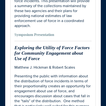
force incidents. This presentation will provide
a summary of the collections maintained by
these two agencies and their plans for
providing national estimates of law
enforcement use of force in a coordinated
approach.
Symposium Presentation
Exploring the Utility of Force Factors
for Community Engagement about
Use of Force
Matthew J. Hickman & Robert Scales
Presenting the public with information about
the distribution of force incidents in terms of
their proportionality creates an opportunity for
engagement about use of force, and
encourages discussion about cases that fall in
the “tails” of the distribution. One method