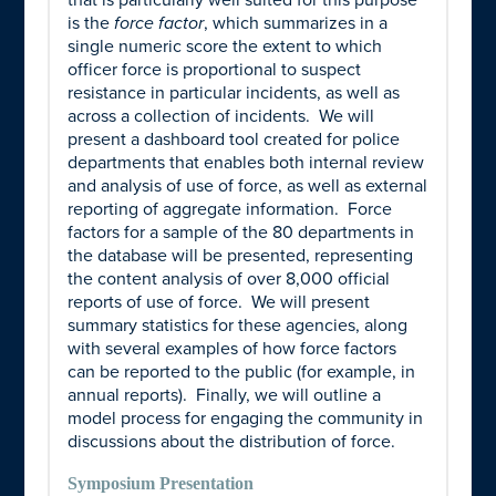
that is particularly well suited for this purpose
is the
force factor
, which summarizes in a
single numeric score the extent to which
officer force is proportional to suspect
resistance in particular incidents, as well as
across a collection of incidents. We will
present a dashboard tool created for police
departments that enables both internal review
and analysis of use of force, as well as external
reporting of aggregate information. Force
factors for a sample of the 80 departments in
the database will be presented, representing
the content analysis of over 8,000 official
reports of use of force. We will present
summary statistics for these agencies, along
with several examples of how force factors
can be reported to the public (for example, in
annual reports). Finally, we will outline a
model process for engaging the community in
discussions about the distribution of force.
Symposium Presentation