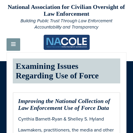
National Association for Civilian Oversight of
Law Enforcement
Building Public Trust Through Law Enforcement
Accountability and Transparency
Examining Issues
Regarding Use of Force
Improving the National Collection of
Law Enforcement Use of Force Data
Cynthia Barnett-Ryan & Shelley S. Hyland
Lawmakers, practitioners, the media and other