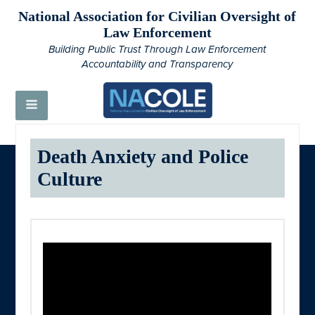
National Association for Civilian Oversight of
Law Enforcement
Building Public Trust Through Law Enforcement
Accountability and Transparency
Death Anxiety and Police
Culture