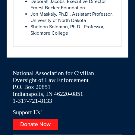
Deborah Jacobs, Executive Director,
Ernest Becker Foundation
Jon Maskály, Ph.D., Assistant Professor,
University of North Dakota
Sheldon Solomon, Ph.D., Professor,
Skidmore College
National Association for Civilian
Oversight of Law Enforcement
P.O. Box 20851
Indianapolis, IN 46220-0851
1-317-721-8133
Support Us!