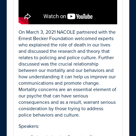
On March 3, 2021 NACOLE partnered with the
Ernest Becker Foundation welcomed experts
who explained the role of death in our lives
and discussed the research and theory that
relates to policing and police culture. Further
discussed was the crucial relationship
between our mortality and our behaviors and
how understanding it can help us improve our
communications and promote change.
Mortality concerns are an essential element of
our psyche that can have serious
consequences and as a result, warrant serious
consideration by those trying to address
police behaviors and culture.
Speakers: