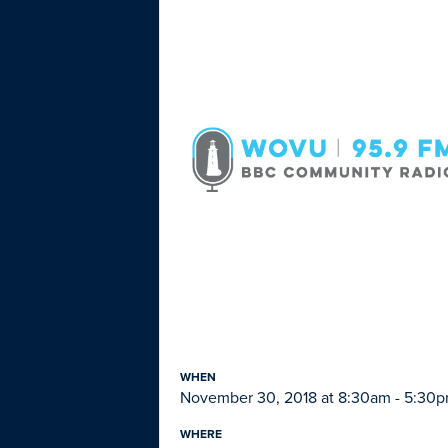
WHEN
November 30, 2018 at 8:30am - 5:30
WHERE