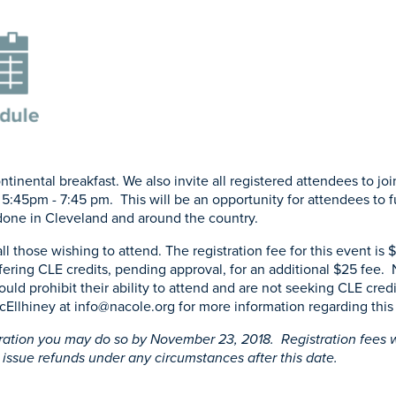
tinental breakfast. We also invite all registered attendees to joi
 5:45pm - 7:45 pm. This will be an opportunity for attendees to f
done in Cleveland and around the country.
all those wishing to attend. The registration fee for this event is
fering CLE credits, pending approval, for an additional $25 fee.
would prohibit their ability to attend and are not seeking CLE cre
cEllhiney at
info@nacole.org
for more information regarding this 
ration you may do so by November 23, 2018. Registration fees w
 issue refunds under any circumstances after this date.