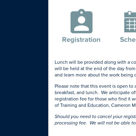
Lunch will be provided along with a con
will be held at the end of the day from
and learn more about the work being 
Please note that this event is open to 
breakfast, and lunch. We anticipate of
registration fee for those who find it 
of Training and Education, Cameron M
Should you need to cancel your regist
processing fee. We will not be able to