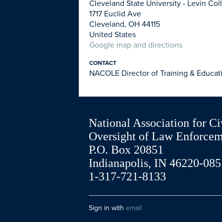
Cleveland State University - Levin Co
1717 Euclid Ave
Cleveland, OH 44115
United States
Google map and directions
CONTACT
NACOLE Director of Training & Educat
National Association for Ci
Oversight of Law Enforce
P.O. Box 20851
Indianapolis, IN 46220-085
1-317-721-8133
Sign in with
email