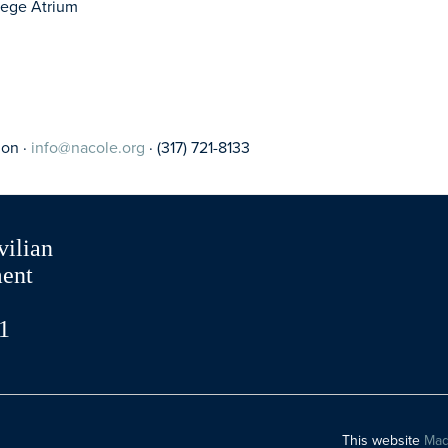
llege Atrium
ion ·
info@nacole.org
· (317) 721-8133
vilian
ment
1
This website
Mad