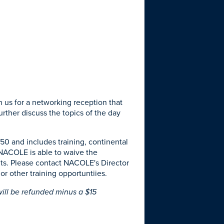
n us for a networking reception that
urther discuss the topics of the day
 $50 and includes training, continental
 NACOLE is able to waive the
dits. Please contact NACOLE's Director
or other training opportuntiies.
ill be refunded minus a $15