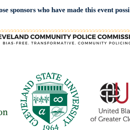
se sponsors who have made this event possi