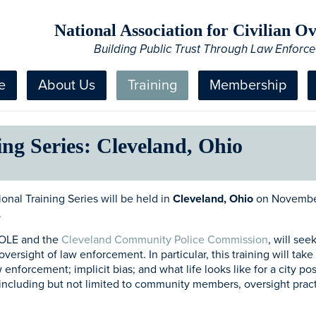
National Association for Civilian 
Building Public Trust Through Law Enforc
e
About Us
Training
Membership
ng Series: Cleveland, Ohio
nal Training Series will be held in
Cleveland, Ohio
on November
.
COLE and the
Cleveland Community Police Commission
, will se
 oversight of law enforcement. In particular, this training will ta
nforcement; implicit bias; and what life looks like for a city pos
including but not limited to community members, oversight practi