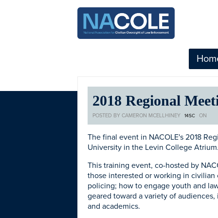
Hom
2018 Regional Meeti
POSTED BY
CAMERON MCELLHINEY
ON
14SC
The final event in NACOLE's 2018 Regio
University in the Levin College Atrium
This training event, co-hosted by NA
those interested or working in civilian
policing; how to engage youth and law e
geared toward a variety of audiences, 
and academics.