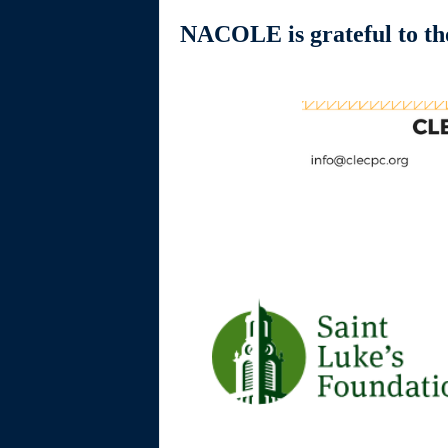
NACOLE is grateful to tho