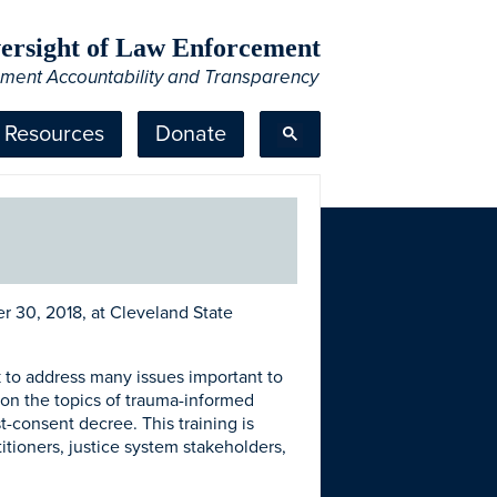
Oversight of Law Enforcement
ement Accountability and Transparency
Resources
Donate
 30, 2018, at Cleveland State
ek to address many issues important to
ke on the topics of trauma-informed
t-consent decree. This training is
tioners, justice system stakeholders,