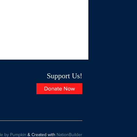
Support Us!
e by Pumpkin
& Created with
NationBuilder