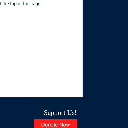
t the top of the page.
Support Us!