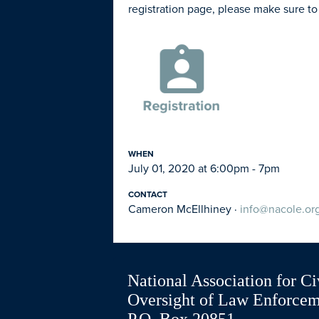
registration page, please make sure to
WHEN
July 01, 2020 at 6:00pm - 7pm
CONTACT
Cameron McEllhiney ·
info@nacole.or
National Association for Ci
Oversight of Law Enforce