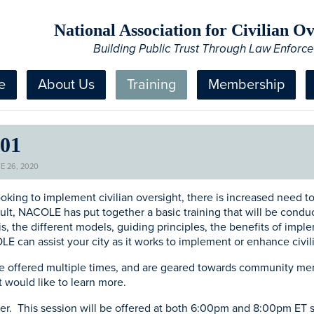
National Association for Civilian 
Building Public Trust Through Law Enforc
e
About Us
Training
Membership
101
E 26, 2020
ooking to implement civilian oversight, there is increased need to
ult, NACOLE has put together a basic training that will be conduc
is, the different models, guiding principles, the benefits of imp
E can assist your city as it works to implement or enhance civi
 be offered multiple times, and are geared towards community me
t would like to learn more.
ster. This session will be offered at both 6:00pm and 8:00pm ET