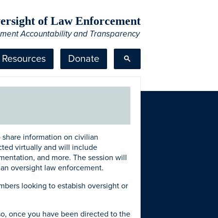
Oversight of Law Enforcement
ement Accountability and Transparency
Resources
Donate
 share information on civilian
ted virtually and will include
lementation, and more. The session will
lian oversight law enforcement.
mbers looking to estabish oversight or
 so, once you have been directed to the