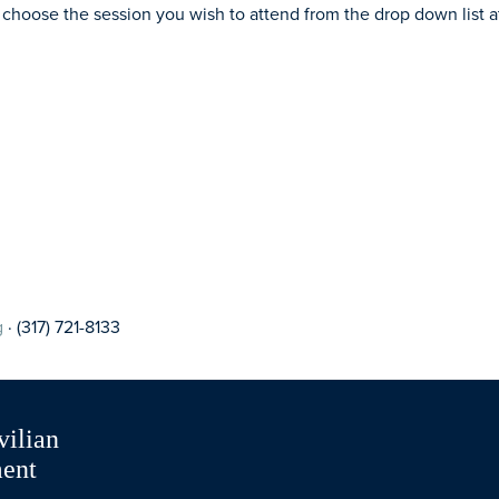
 choose the session you wish to attend from the drop down list a
g
· (317) 721-8133
vilian
ment