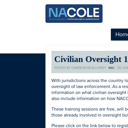
Hom
Civilian Oversight 
POSTED BY
CAMERON MCELLHINEY
ON JUN
14SC
With jurisdictions across the country l
oversight of law enforcement. As a res
information on what civilian oversight 
also include information on how NACOL
These training sessions are free, will
those already involved in oversight bu
Please click on the link below to regi