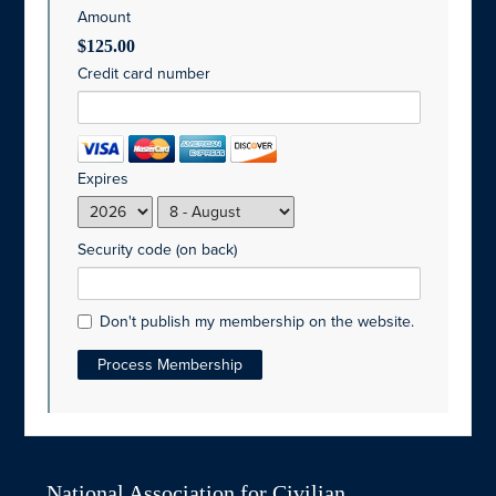
Amount
$125.00
Credit card number
Expires
Security code (on back)
Don't publish my membership on the website.
National Association for Civilian