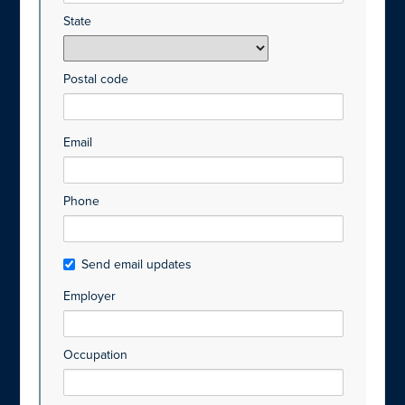
State
Postal code
Email
Phone
Send email updates
Employer
Occupation