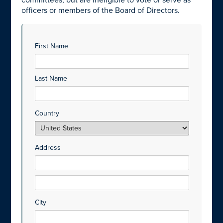
committees, but are ineligible to vote or serve as
officers or members of the Board of Directors.
First Name
Last Name
Country
Address
City