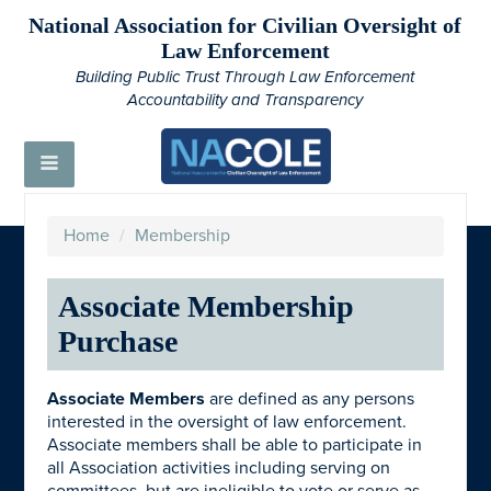
National Association for Civilian Oversight of
Law Enforcement
Building Public Trust Through Law Enforcement
Accountability and Transparency
Home
/
Membership
Associate Membership
Purchase
Associate Members
are defined as any persons
interested in the oversight of law enforcement.
Associate members shall be able to participate in
all Association activities including serving on