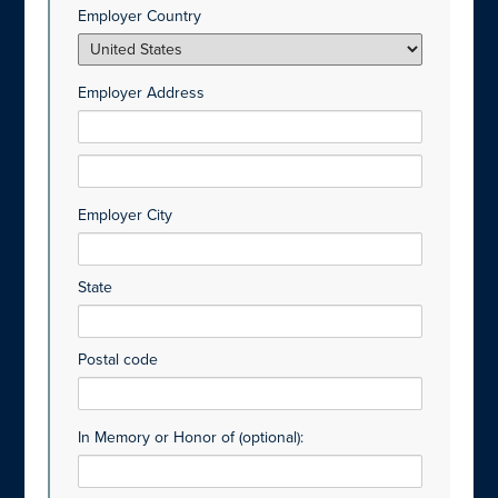
Employer Country
Employer Address
Employer City
State
Postal code
In Memory or Honor of (optional):