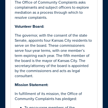
The Office of Community Complaints asks
complainants and subject officers to explore
mediation as a process through which to
resolve complaints.
Volunteer Board:
The governor, with the consent of the state
Senate, appoints four Kansas City residents to
serve on the board. These commissioners
serve four-year terms, with one member’s
term expiring each year. The fifth member of
the board is the mayor of Kansas City. The
secretary/attorney of the board is appointed
by the commissioners and acts as legal
consultant.
Mission Statement:
In fulfillment of its mission, the Office of
Community Complaints has pledged:
To encourage members of the