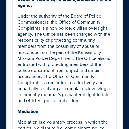
agency
Under the authority of the Board of Police
Commissioners, the Office of Community
Complaints is a non-police, civilian oversight
agency. The Office has been charged with the
responsibility of protecting community
members from the possibility of abuse or
misconduct on the part of the Kansas City
Missouri Police Department. The Office also is
entrusted with protecting members of the
police department from unjust and unfair
accusations. The Office of Community
Complaints is committed to effectively and
impartially resolving all complaints involving a
community member’s guaranteed right to fair
and efficient police protection.
Mediation:
Mediation is a voluntary process in which the
parties in a dispute (i.e. complainant, police