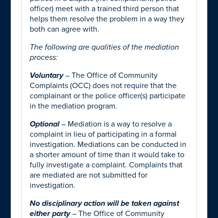
officer) meet with a trained third person that
helps them resolve the problem in a way they
both can agree with.
The following are qualities of the mediation
process:
Voluntary
– The Office of Community
Complaints (OCC) does not require that the
complainant or the police officer(s) participate
in the mediation program.
Optional
– Mediation is a way to resolve a
complaint in lieu of participating in a formal
investigation. Mediations can be conducted in
a shorter amount of time than it would take to
fully investigate a complaint. Complaints that
are mediated are not submitted for
investigation.
No disciplinary action will be taken against
either party
– The Office of Community