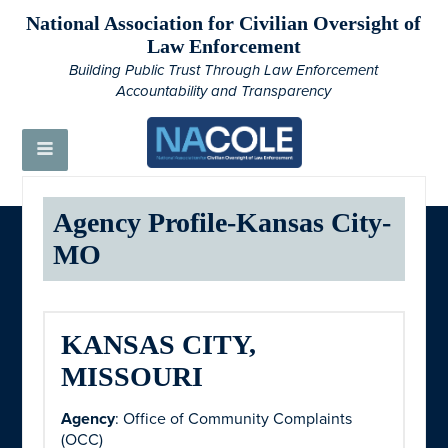
National Association for Civilian Oversight of
Law Enforcement
Building Public Trust Through Law Enforcement
Accountability and Transparency
Agency Profile-Kansas City-
MO
KANSAS CITY,
MISSOURI
Agency
: Office of Community Complaints
(OCC)