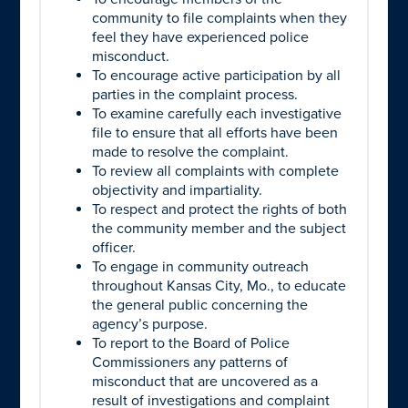
community to file complaints when they
feel they have experienced police
misconduct.
To encourage active participation by all
parties in the complaint process.
To examine carefully each investigative
file to ensure that all efforts have been
made to resolve the complaint.
To review all complaints with complete
objectivity and impartiality.
To respect and protect the rights of both
the community member and the subject
officer.
To engage in community outreach
throughout Kansas City, Mo., to educate
the general public concerning the
agency’s purpose.
To report to the Board of Police
Commissioners any patterns of
misconduct that are uncovered as a
result of investigations and complaint