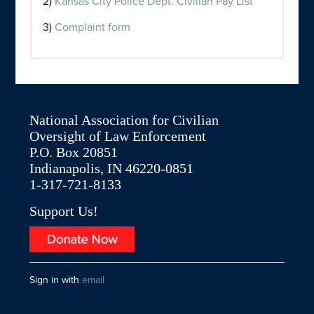
2)
Kansas City Police Dept. Civilian Pay List
3)
Complaint form
National Association for Civilian
Oversight of Law Enforcement
P.O. Box 20851
Indianapolis, IN 46220-0851
1-317-721-8133
Support Us!
Sign in with
email