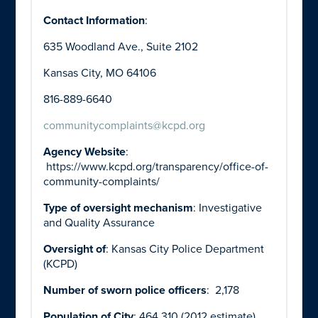
Contact Information
:
635 Woodland Ave., Suite 2102
Kansas City, MO 64106
816-889-6640
communitycomplaints@kcpd.org
Agency Website
:
https://www.kcpd.org/transparency/office-of-
community-complaints/
Type of oversight mechanism
: Investigative
and Quality Assurance
Oversight of
: Kansas City Police Department
(KCPD)
Number of sworn police officers
: 2,178
Population of City
: 464,310 (2012 estimate)