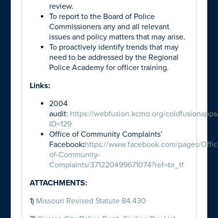
review.
To report to the Board of Police
Commissioners any and all relevant
issues and policy matters that may arise.
To proactively identify trends that may
need to be addressed by the Regional
Police Academy for officer training.
Links:
2004
audit:
https://webfusion.kcmo.org/coldfusionapps
ID=129
Office of Community Complaints’
Facebook
:
https://www.facebook.com/pages/Offic
of-Community-
Complaints/371220499671074?ref=br_tf
ATTACHMENTS:
1)
Missouri Revised Statute 84.430