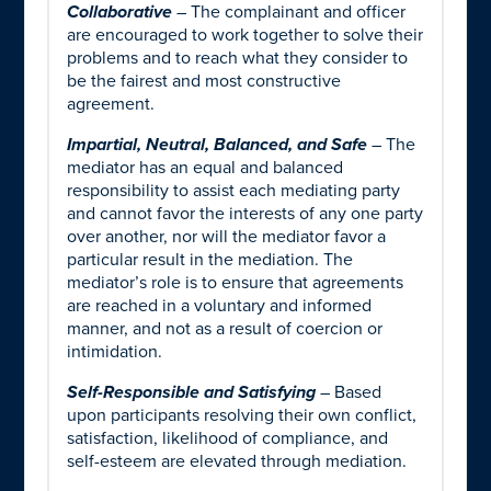
Collaborative
– The complainant and officer
are encouraged to work together to solve their
problems and to reach what they consider to
be the fairest and most constructive
agreement.
Impartial, Neutral, Balanced, and Safe
– The
mediator has an equal and balanced
responsibility to assist each mediating party
and cannot favor the interests of any one party
over another, nor will the mediator favor a
particular result in the mediation. The
mediator’s role is to ensure that agreements
are reached in a voluntary and informed
manner, and not as a result of coercion or
intimidation.
Self-Responsible and Satisfying
– Based
upon participants resolving their own conflict,
satisfaction, likelihood of compliance, and
self-esteem are elevated through mediation.