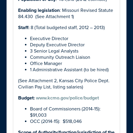
Enabling legislation
: Missouri Revised Statute
84.430 (See Attachment 1)
Staff:
8 (Total budgeted staff, 2012 – 2013)
Executive Director
Deputy Executive Director
3 Senior Legal Analysts
Community Outreach Liaison
Office Manager
1 Administrative Assistant (to be hired)
(See Attachment 2, Kansas City Police Dept.
Civilian Pay List, listing salaries)
Budget:
www.kcmo.gov/police/budget
Board of Commissioners (2014-15):
$91,003
OCC (2014-15): $518,046
Scope of Authority/function/jurisdiction of the