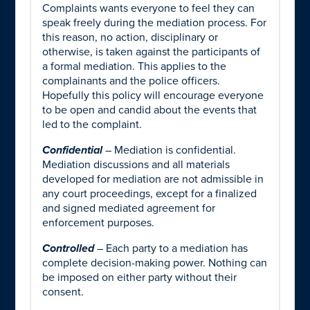
Complaints wants everyone to feel they can
speak freely during the mediation process. For
this reason, no action, disciplinary or
otherwise, is taken against the participants of
a formal mediation. This applies to the
complainants and the police officers.
Hopefully this policy will encourage everyone
to be open and candid about the events that
led to the complaint.
Confidential
– Mediation is confidential.
Mediation discussions and all materials
developed for mediation are not admissible in
any court proceedings, except for a finalized
and signed mediated agreement for
enforcement purposes.
Controlled
– Each party to a mediation has
complete decision-making power. Nothing can
be imposed on either party without their
consent.