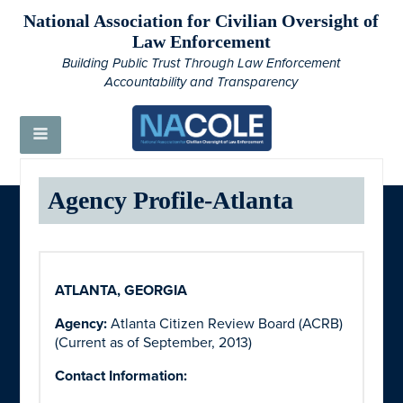
National Association for Civilian Oversight of
Law Enforcement
Building Public Trust Through Law Enforcement
Accountability and Transparency
Agency Profile-Atlanta
ATLANTA, GEORGIA
Agency:
Atlanta Citizen Review Board (ACRB)
(Current as of September, 2013)
Contact Information: