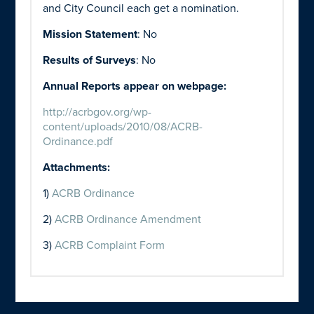
and City Council each get a nomination.
Mission Statement
: No
Results of Surveys
: No
Annual Reports appear on webpage:
http://acrbgov.org/wp-
content/uploads/2010/08/ACRB-
Ordinance.pdf
Attachments:
1)
ACRB Ordinance
2)
ACRB Ordinance Amendment
3)
ACRB Complaint Form