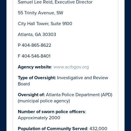
Samuel Lee Reid, Executive Director
55 Trinity Avenue, SW
City Hall Tower, Suite 9100
Atlanta, GA 30303
P 404-865-8622
F 404-546-8401
Agency website
:
www.acrbgov.org
Type of Oversight:
Investigative and Review
Board
Oversight of:
Atlanta Police Department (APD)
(municipal police agency)
Number of sworn police officers
:
Approximately 2000
Population of Community Served
: 432,000