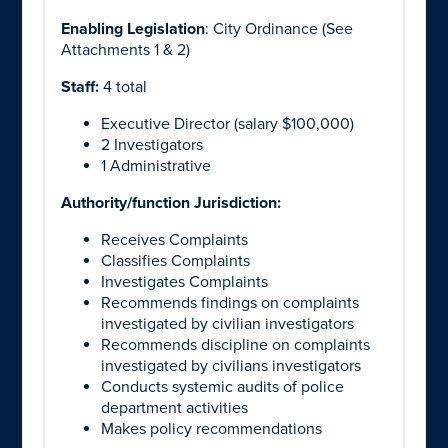
Enabling Legislation
: City Ordinance (See
Attachments 1 & 2)
Staff:
4 total
Executive Director (salary $100,000)
2 Investigators
1 Administrative
Authority/function Jurisdiction:
Receives Complaints
Classifies Complaints
Investigates Complaints
Recommends findings on complaints
investigated by civilian investigators
Recommends discipline on complaints
investigated by civilians investigators
Conducts systemic audits of police
department activities
Makes policy recommendations