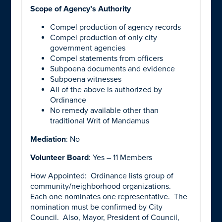
Scope of Agency’s Authority
Compel production of agency records
Compel production of only city
government agencies
Compel statements from officers
Subpoena documents and evidence
Subpoena witnesses
All of the above is authorized by
Ordinance
No remedy available other than
traditional Writ of Mandamus
Mediation
: No
Volunteer Board
: Yes – 11 Members
How Appointed: Ordinance lists group of
community/neighborhood organizations.
Each one nominates one representative. The
nomination must be confirmed by City
Council. Also, Mayor, President of Council,