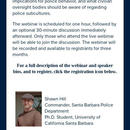
implications for police behavior, and what civilian
oversight bodies should be aware of regarding
police subcultures.
The webinar is scheduled for one hour, followed by
an optional 30-minute discussion immediately
afterward. Only those who attend the live webinar
will be able to join the discussion. The webinar will
be recorded and available to registrants for three
months.
For a full description of the webinar and speaker
bios, and to register, click the registration icon below.
Shawn Hill
Commander, Santa Barbara Police
Department
Ph.D. Student, University of
California Santa Barbara