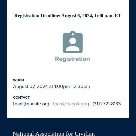
Registration Deadline: August 6, 2024, 1:00 p.m. ET
WHEN
August 07, 2024 at 1:00pm - 2:30pm
CONTACT
tbarr@nacole.org
·
tbarr@nacole.org
· (317) 721-8133
National Association for Civilian