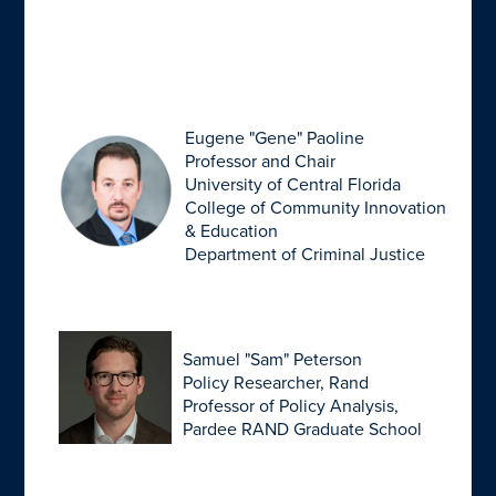
Eugene "Gene" Paoline
Professor and Chair
University of Central Florida
College of Community Innovation
& Education
Department of Criminal Justice
Samuel "Sam" Peterson
Policy Researcher, Rand
Professor of Policy Analysis,
Pardee RAND Graduate School