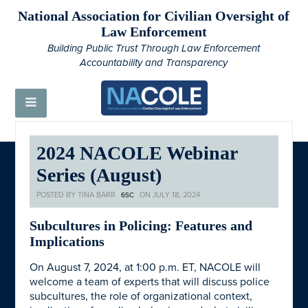
National Association for Civilian Oversight of
Law Enforcement
Building Public Trust Through Law Enforcement
Accountability and Transparency
2024 NACOLE Webinar
Series (August)
POSTED BY
TINA BARR
ON JULY 18, 2024
6SC
Subcultures in Policing: Features and
Implications
On August 7, 2024, at 1:00 p.m. ET, NACOLE will
welcome a team of experts that will discuss police
subcultures, the role of organizational context,