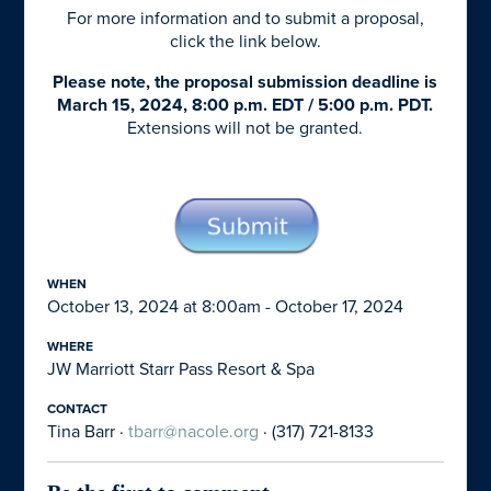
For more information and to submit a proposal,
click the link below.
Please note, the proposal submission deadline is
March 15, 2024, 8:00 p.m. EDT / 5:00 p.m. PDT.
Extensions will not be granted.
WHEN
October 13, 2024 at 8:00am - October 17, 2024
WHERE
JW Marriott Starr Pass Resort & Spa
CONTACT
Tina Barr ·
tbarr@nacole.org
· (317) 721-8133