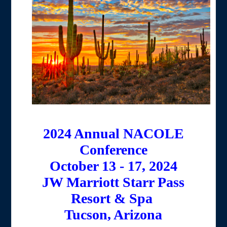
2024 Annual NACOLE
Conference
October 13 - 17, 2024
JW Marriott Starr Pass
Resort & Spa
Tucson, Arizona