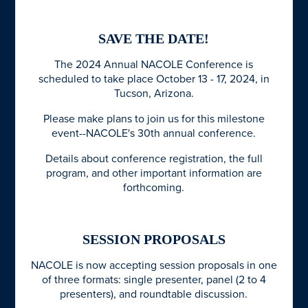
SAVE THE DATE!
The 2024 Annual NACOLE Conference is
scheduled to take place October 13 - 17, 2024, in
Tucson, Arizona.
Please make plans to join us for this milestone
event--NACOLE's 30th annual conference.
Details about conference registration, the full
program, and other important information are
forthcoming.
SESSION PROPOSALS
NACOLE is now accepting session proposals in one
of three formats: single presenter, panel (2 to 4
presenters), and roundtable discussion.