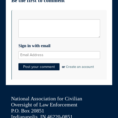
Be the first to comment
Sign in with email
or
Create an account
National Association for Civilian
Oversight of Law Enforcement
P.O. Box 20851
Indianapolis, IN 46220-0851