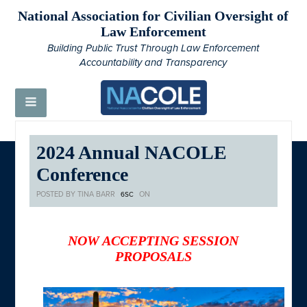
National Association for Civilian Oversight of
Law Enforcement
Building Public Trust Through Law Enforcement
Accountability and Transparency
2024 Annual NACOLE
Conference
POSTED BY
TINA BARR
ON
6SC
NOW ACCEPTING SESSION
PROPOSALS