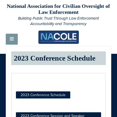
National Association for Civilian Oversight of
Law Enforcement
Building Public Trust Through Law Enforcement
Accountability and Transparency
2023 Conference Schedule
2023 Conference Schedule
2023 Conference Session and Speaker