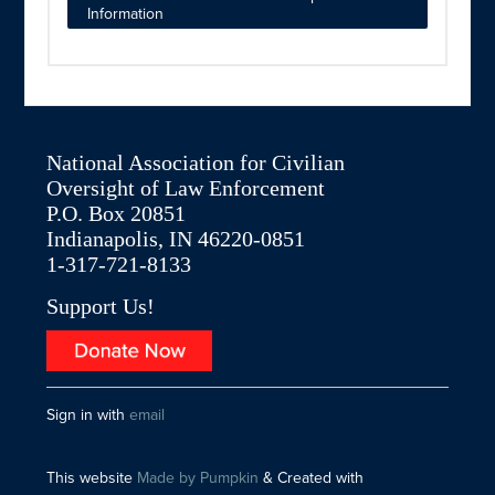
Information
National Association for Civilian
Oversight of Law Enforcement
P.O. Box 20851
Indianapolis, IN 46220-0851
1-317-721-8133
Support Us!
Sign in with
email
This website
Made by Pumpkin
& Created with